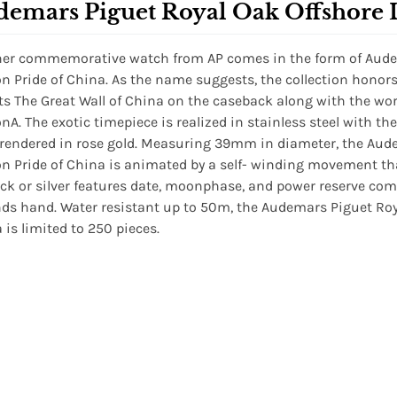
demars Piguet Royal Oak Offshore 
er commemorative watch from AP comes in the form of Audem
on Pride of China. As the name suggests, the collection hono
ts The Great Wall of China on the caseback along with the wo
onA. The exotic timepiece is realized in stainless steel with th
 rendered in rose gold. Measuring 39mm in diameter, the Aud
on Pride of China is animated by a self- winding movement tha
ack or silver features date, moonphase, and power reserve com
ds hand. Water resistant up to 50m, the Audemars Piguet Roya
 is limited to 250 pieces.