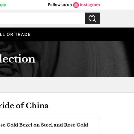
app
Follow us on
Instagram
LL OR TRADE
lection
ride of China
ose Gold Bezel on Steel and Rose Gold