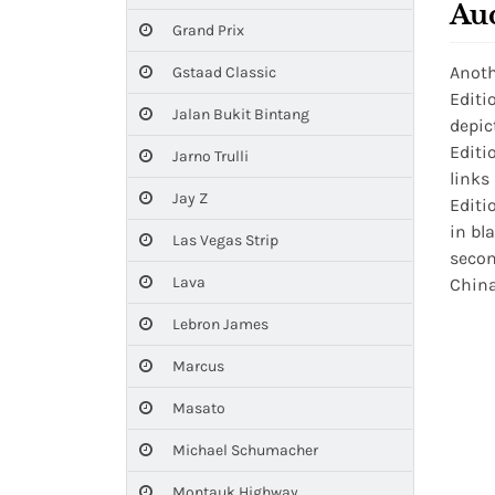
Au
Grand Prix
Anoth
Gstaad Classic
Editi
Jalan Bukit Bintang
depic
Editi
Jarno Trulli
links
Jay Z
Editi
in bl
Las Vegas Strip
secon
Lava
China
Lebron James
Marcus
Masato
Michael Schumacher
Montauk Highway