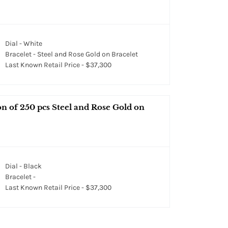
Dial - White
Bracelet - Steel and Rose Gold on Bracelet
Last Known Retail Price - $37,300
on of 250 pcs Steel and Rose Gold on
Dial - Black
Bracelet -
Last Known Retail Price - $37,300