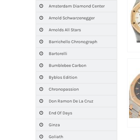
Amsterdam Diamond Center
Arnold Schwarzenegger
Arnolds All Stars
Barrichello Chronograph
Bartorelli
Bumblebee Carbon
Byblos Edition
Chronopassion
Don Ramon De La Cruz
End Of Days
Ginza
Goliath