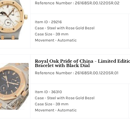
Reference Number : 26168SR.00.1220SR.02
Item ID - 29216
Case - Steel with Rose Gold Bezel
Case Size - 39 mm
Movement - Automatic
Royal Oak Pride of China - Limited Editi
Bracelet with Black Dial
Reference Number : 26168SR.00.1220SR.01
Item ID - 36310
Case - Steel with Rose Gold Bezel
Case Size - 39 mm
Movement - Automatic