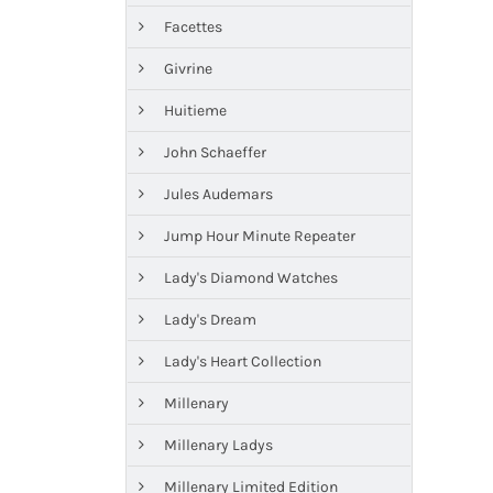
Facettes
Givrine
Huitieme
John Schaeffer
Jules Audemars
Jump Hour Minute Repeater
Lady's Diamond Watches
Lady's Dream
Lady's Heart Collection
Millenary
Millenary Ladys
Millenary Limited Edition