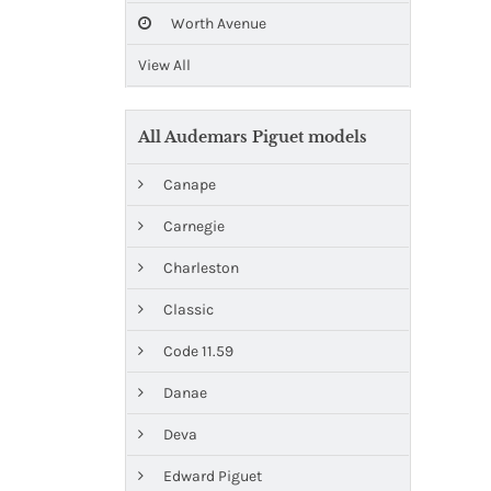
Worth Avenue
View All
All Audemars Piguet models
Canape
Carnegie
Charleston
Classic
Code 11.59
Danae
Deva
Edward Piguet