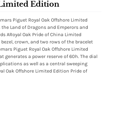
Limited Edition
ars Piguet Royal Oak Offshore Limited
rs the Land of Dragons and Emperors and
rds ARoyal Oak Pride of China Limited
e bezel, crown, and two rows of the bracelet
emars Piguet Royal Oak Offshore Limited
t generates a power reserve of 60h. The dial
plications as well as a central sweeping
l Oak Offshore Limited Edition Pride of