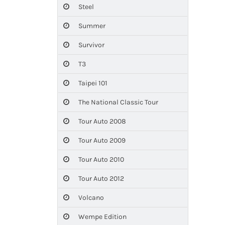
Steel
Summer
Survivor
T3
Taipei 101
The National Classic Tour
Tour Auto 2008
Tour Auto 2009
Tour Auto 2010
Tour Auto 2012
Volcano
Wempe Edition