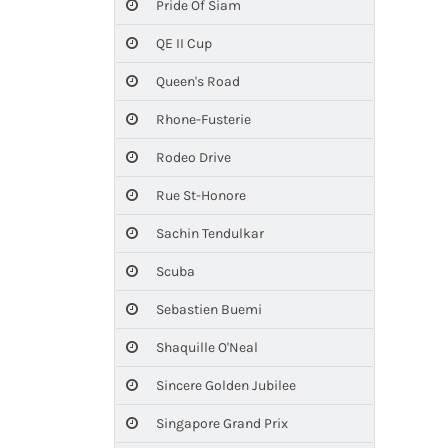
Pride Of Siam
QE II Cup
Queen's Road
Rhone-Fusterie
Rodeo Drive
Rue St-Honore
Sachin Tendulkar
Scuba
Sebastien Buemi
Shaquille O'Neal
Sincere Golden Jubilee
Singapore Grand Prix