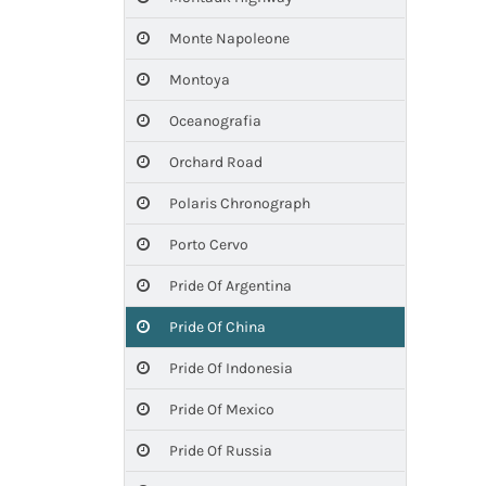
Monte Napoleone
Montoya
Oceanografia
Orchard Road
Polaris Chronograph
Porto Cervo
Pride Of Argentina
Pride Of China
Pride Of Indonesia
Pride Of Mexico
Pride Of Russia