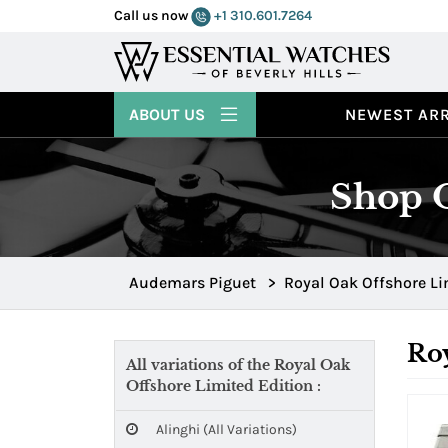
Call us now
+1 310.601.7264
ABOUT US
NEWEST ARR
Shop O
Audemars Piguet
>
Royal Oak Offshore Li
Roy
All variations of the Royal Oak
Offshore Limited Edition :
Alinghi (all Variations)