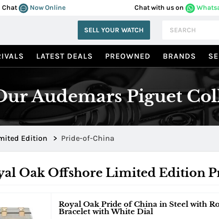
Chat
Now Online
Chat with us on
Whats
SELL YOUR WATCH
IVALS
LATEST DEALS
PREOWNED
BRANDS
SE
ur Audemars Piguet Col
mited Edition
>
Pride-of-China
al Oak Offshore Limited Edition P
Royal Oak Pride of China in Steel with R
Bracelet with White Dial