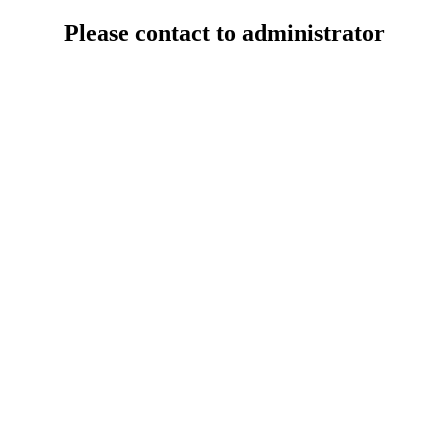
Please contact to administrator