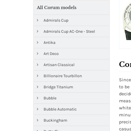
All Corum models
Admirals Cup
Admirals Cup AC-One - Steel
Antika
Art Deco
Co
Artisan Classical
Billionaire Tourbillon
Since
to be
Bridge Titanium
decid
Bubble
measu
white
Bubble Automatic
minut
Buckingham
preci
casua