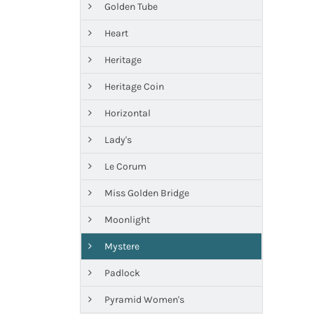
Golden Tube
Heart
Heritage
Heritage Coin
Horizontal
Lady's
Le Corum
Miss Golden Bridge
Moonlight
Mystere
Padlock
Pyramid Women's