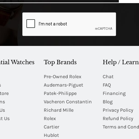
tial Watches
Top Brands
Help / Learn
Pre-Owned Rolex
Chat
s
Audemars-Piguet
FAQ
tore
Patek-Philippe
Financing
Ins
Vacheron Constantin
Blog
Us
Richard Mille
Privacy Policy
t Us
Rolex
Refund Policy
Cartier
Terms and Cond
Hublot