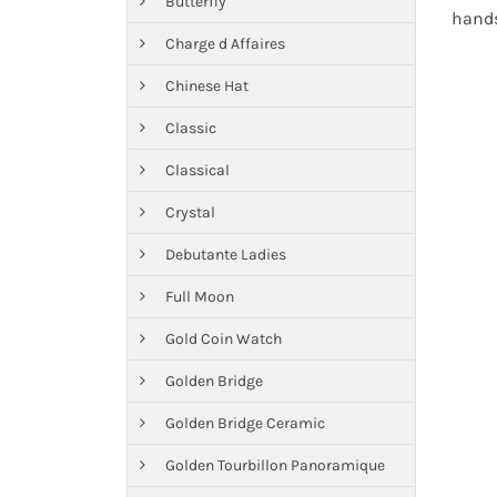
Butterfly
hands
Charge d Affaires
Chinese Hat
Classic
Classical
Crystal
Debutante Ladies
Full Moon
Gold Coin Watch
Golden Bridge
Golden Bridge Ceramic
Golden Tourbillon Panoramique