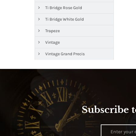
Ti Bridge Rose Gold
Ti Bridge White Gold
Trapeze
Vintage
Vintage Grand Precis
Subscribe t