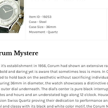
Item ID - 19253
Case - Steel
Case Size - 36mm
Movement - Quartz
rum Mystere
 it's establishment in 1956, Corum had shown an extensive r
 bold and daring yet is aware that sometimes less is more. I
ed to hold back on the aesthetic without sacrificing individuali
ring 36mm in diameter, the watch showcases a distinctive 
 outer dial underneath. The dial's center is pure black interrup
es and hours and an understated logo along 12 o'clock. House
sion Swiss Quartz proving their dedication to performance and
l and classy with its black and white color motif, the Corum 