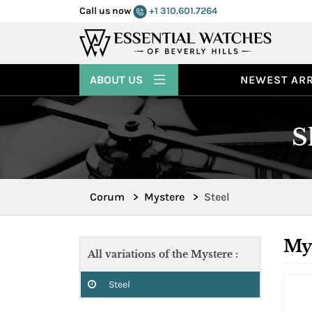
Call us now
+1 310.601.7264
ABOUT US
NEWEST ARR
S
Corum
>
Mystere
>
Steel
Mys
All variations of the Mystere :
Steel