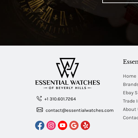
Essen
Home
Brand
Ebay S
+1 310.601.7264
Trade 
About 
contact@essentialwatches.com
Contac