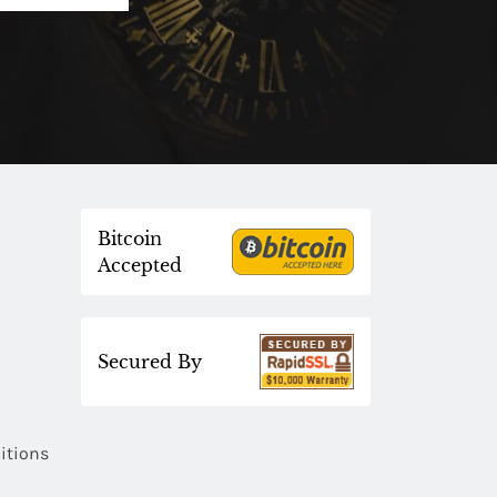
Bitcoin
Accepted
Secured By
itions