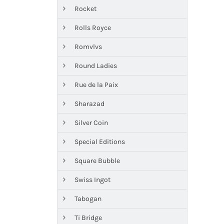
Rocket
Rolls Royce
Romvlvs
Round Ladies
Rue de la Paix
Sharazad
Silver Coin
Special Editions
Square Bubble
Swiss Ingot
Tabogan
Ti Bridge