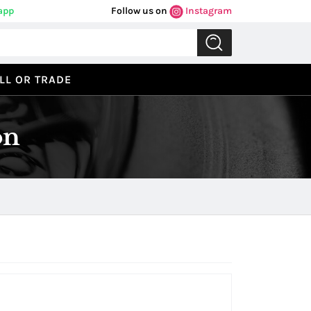
app
Follow us on
Instagram
LL OR TRADE
on