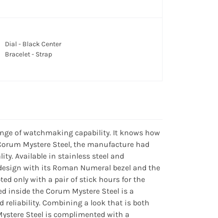
Dial - Black Center
Bracelet - Strap
ange of watchmaking capability. It knows how
n Corum Mystere Steel, the manufacture had
ty. Available in stainless steel and
design with its Roman Numeral bezel and the
ted only with a pair of stick hours for the
d inside the Corum Mystere Steel is a
 reliability. Combining a look that is both
Mystere Steel is complimented with a