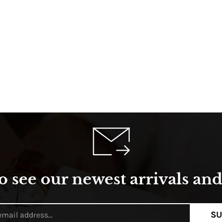
o see our newest arrivals and 
SU