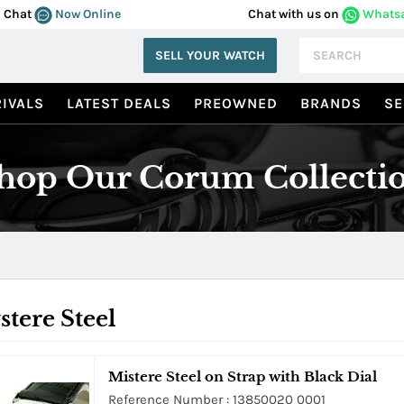
Chat
Now Online
Chat with us on
Whats
SELL YOUR WATCH
IVALS
LATEST DEALS
PREOWNED
BRANDS
SE
hop Our Corum Collecti
tere Steel
Mistere Steel on Strap with Black Dial
Reference Number : 13850020 0001