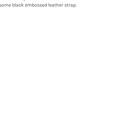
ome black embossed leather strap.