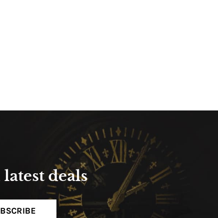
latest deals
BSCRIBE