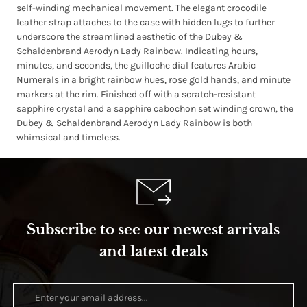
self-winding mechanical movement. The elegant crocodile
leather strap attaches to the case with hidden lugs to further
underscore the streamlined aesthetic of the Dubey &
Schaldenbrand Aerodyn Lady Rainbow. Indicating hours,
minutes, and seconds, the guilloche dial features Arabic
Numerals in a bright rainbow hues, rose gold hands, and minute
markers at the rim. Finished off with a scratch-resistant
sapphire crystal and a sapphire cabochon set winding crown, the
Dubey & Schaldenbrand Aerodyn Lady Rainbow is both
whimsical and timeless.
Subscribe to see our newest arrivals
and latest deals