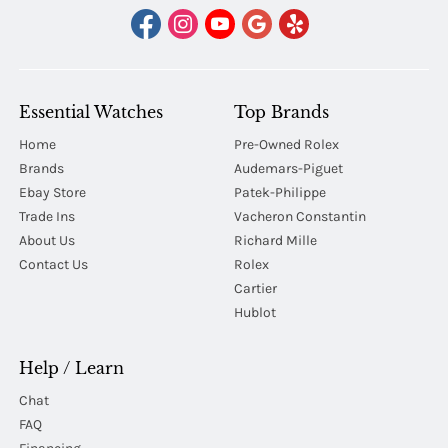
Essential Watches
Top Brands
Home
Pre-Owned Rolex
Brands
Audemars-Piguet
Ebay Store
Patek-Philippe
Trade Ins
Vacheron Constantin
About Us
Richard Mille
Contact Us
Rolex
Cartier
Hublot
Help / Learn
Chat
FAQ