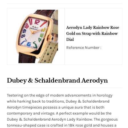
Aerodyn Lady Rainbow Rose
Gold on Strap with Rainbow
Dial
Reference Number :
Dubey & Schaldenbrand Aerodyn
Teetering on the edge of modern advancements in horology
while harking back to traditions, Dubey & Schaldenbrand
Aerodyn timepieces possess a unique aura that is both
contemporary and vintage. A perfect example would be the
Dubey & Schaldenbrand Aerodyn Lady Rainbow. The gorgeous
tonneau-shaped case is crafted in 18k rose gold and houses a