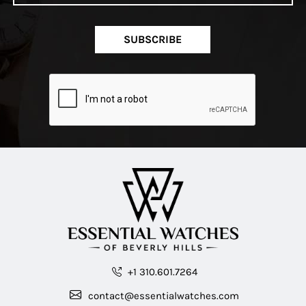
SUBSCRIBE
+1 310.601.7264
contact@essentialwatches.com