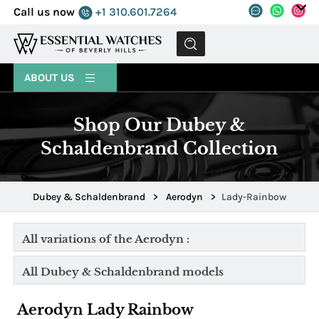
Call us now
+1 310.601.7264
MENU
ABOUT US
Shop Our Dubey &
Schaldenbrand Collection
Dubey & Schaldenbrand
>
Aerodyn
>
Lady-Rainbow
All variations of the Aerodyn :
All Dubey & Schaldenbrand models
Aerodyn Lady Rainbow