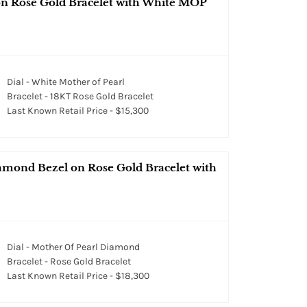
 on Rose Gold Bracelet with White MOP
Dial - White Mother of Pearl
Bracelet - 18KT Rose Gold Bracelet
Last Known Retail Price - $15,300
iamond Bezel on Rose Gold Bracelet with
Dial - Mother Of Pearl Diamond
Bracelet - Rose Gold Bracelet
Last Known Retail Price - $18,300