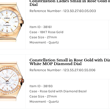
Constellation Ladies Small in Rose Gold
Dial
Reference Number : 123.50.27.60.05.003
Item ID - 38161
Case - 18KT Rose Gold
Case Size - 27mm
Movement - Quartz
Constellation Small in Rose Gold with D
White MOP Diamond Dial
Reference Number : 123.55.27.60.55.006
Item ID - 38193
Case - Rose Gold with Diamond Bezel
Case Size - 27mm
Movement - Quartz