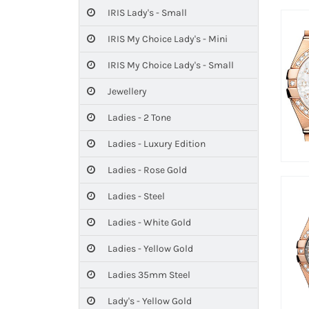
IRIS Lady's - Small
IRIS My Choice Lady's - Mini
IRIS My Choice Lady's - Small
Jewellery
Ladies - 2 Tone
Ladies - Luxury Edition
Ladies - Rose Gold
Ladies - Steel
Ladies - White Gold
Ladies - Yellow Gold
Ladies 35mm Steel
Lady's - Yellow Gold