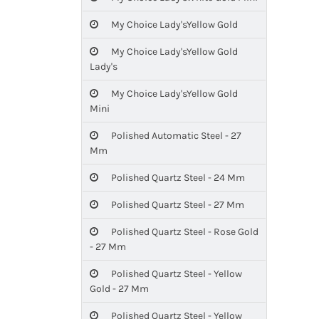
My Choice Lady'sYellow Gold
My Choice Lady'sYellow Gold
Lady's
My Choice Lady'sYellow Gold
Mini
Polished Automatic Steel - 27
Mm
Polished Quartz Steel - 24 Mm
Polished Quartz Steel - 27 Mm
Polished Quartz Steel - Rose Gold
- 27 Mm
Polished Quartz Steel - Yellow
Gold - 27 Mm
Polished Quartz Steel - Yellow