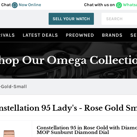
Chat
Now Online
Chat with us on
Whats
SELL YOUR WATCH
IVALS
LATEST DEALS
PREOWNED
BRANDS
SE
hop Our Omega Collecti
-Gold-Small
stellation 95 Lady's - Rose Gold Sm
Constellation 95 in Rose Gold with Diam
MOP Sunburst Diamond Dial