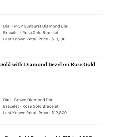
Dial - MOP Sunburst Diamond Dial
Bracelet - Rose Gold Bracelet
Last Known Retail Price - $13,100
 Gold with Diamond Bezel on Rose Gold
Dial - Brown Diamond Dial
Bracelet - Rose Gold Bracelet
Last Known Retail Price - $12,800