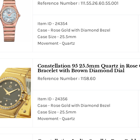
Reference Number : 111.55.26.60.55.001
Item ID - 24354
Case - Rose Gold with Diamond Bezel
Case Size - 25.5mm
Movement - Quartz
Constellation 95 25.5mm Quartz in Rose
Bracelet with Brown Diamond Dial
Reference Number : 1158.60
Item ID - 24356
Case - Rose Gold with Diamond Bezel
Case Size - 25.5mm
Movement - Quartz