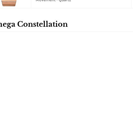
ega Constellation