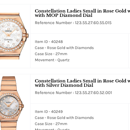
Constellation Ladies Small in Rose Gold
with MOP Diamond Dial
Reference Number : 123.55.27.60.55.015
Item ID - 40248
Case - Rose Gold with Diamonds
Case Size - 27mm
Movement - Quartz
Constellation Ladies Small in Rose Gold
with Silver Diamond Dial
Reference Number : 123.55.27.60.52.001
Item ID - 40249
Case - Rose Gold with Diamonds
Case Size - 27mm
Movement - Quartz