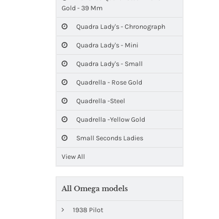
Gold - 39 Mm
Quadra Lady's - Chronograph
Quadra Lady's - Mini
Quadra Lady's - Small
Quadrella - Rose Gold
Quadrella -Steel
Quadrella -Yellow Gold
Small Seconds Ladies
View All
All Omega models
1938 Pilot