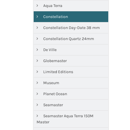
Aqua Terra
Constellation
Constellation Day-Date 38 mm
Constellation Quartz 24mm
De Ville
Globemaster
Limited Editions
Museum
Planet Ocean
Seamaster
Seamaster Aqua Terra 150M
Master