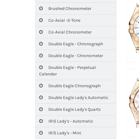
Brushed Chronometer
Co-Axial -2-Tone
Co-Axial Chronometer
Double Eagle - Chronograph
Double Eagle - Chronometer
Double Eagle - Perpetual
Calendar
Double Eagle Chronograph
Double Eagle Lady's Automatic
Double Eagle Lady's Quartz
IRIS Lady's - Automatic
IRIS Lady's - Mini