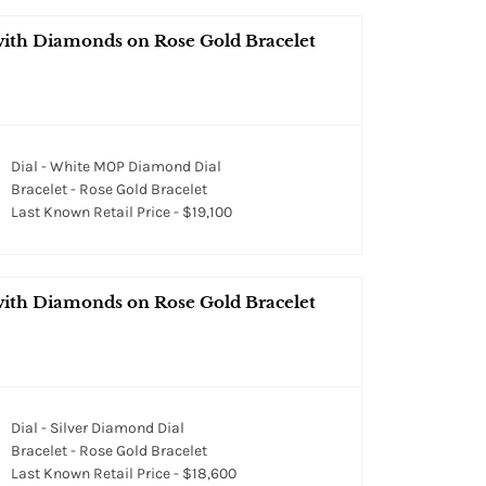
 with Diamonds on Rose Gold Bracelet
Dial - White MOP Diamond Dial
Bracelet - Rose Gold Bracelet
Last Known Retail Price - $19,100
 with Diamonds on Rose Gold Bracelet
Dial - Silver Diamond Dial
Bracelet - Rose Gold Bracelet
Last Known Retail Price - $18,600