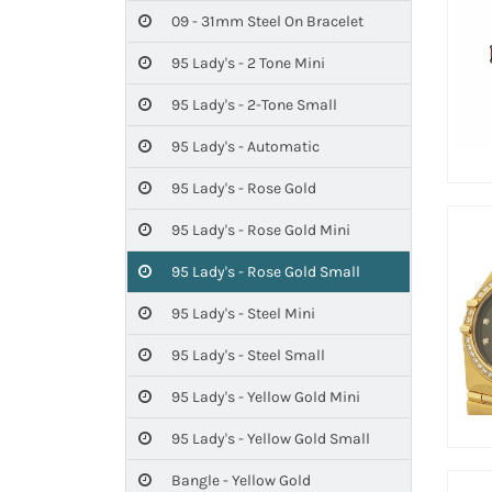
09 - 31mm Steel On Bracelet
95 Lady's - 2 Tone Mini
95 Lady's - 2-Tone Small
95 Lady's - Automatic
95 Lady's - Rose Gold
95 Lady's - Rose Gold Mini
95 Lady's - Rose Gold Small
95 Lady's - Steel Mini
95 Lady's - Steel Small
95 Lady's - Yellow Gold Mini
95 Lady's - Yellow Gold Small
Bangle - Yellow Gold