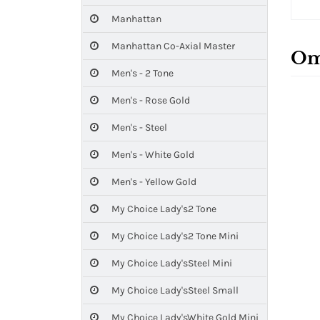
Manhattan
Manhattan Co-Axial Master
Om
Men's - 2 Tone
Men's - Rose Gold
Men's - Steel
Men's - White Gold
Men's - Yellow Gold
My Choice Lady's2 Tone
My Choice Lady's2 Tone Mini
My Choice Lady'sSteel Mini
My Choice Lady'sSteel Small
My Choice Lady'sWhite Gold Mini