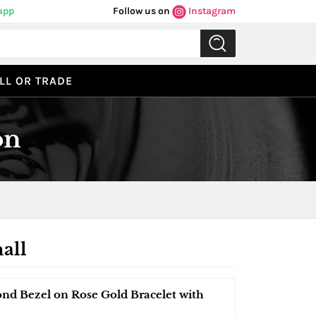
app
Follow us on
Instagram
LL OR TRADE
on
all
ond Bezel on Rose Gold Bracelet with