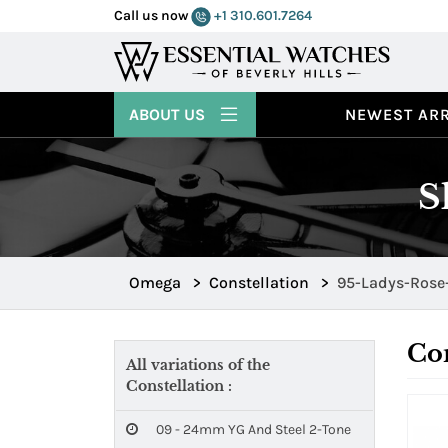
Call us now
+1 310.601.7264
ABOUT US
NEWEST ARR
S
Omega
>
Constellation
>
95-Ladys-Rose
Con
All variations of the
Constellation :
09 - 24mm YG And Steel 2-Tone