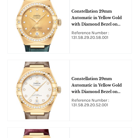
Constellation 29mm
Automatic in Yellow Gold
with Diamond Bezel on
Green Crocodile Leather
Reference Number :
Strap with Champagne
131.58.29.20.58.001
Diamond Dial
Constellation 29mm
Automatic in Yellow Gold
with Diamond Bezel on
Taupe Crocodile Leather
Reference Number :
Strap with Silver Diamond
131.58.29.20.52.001
Dial