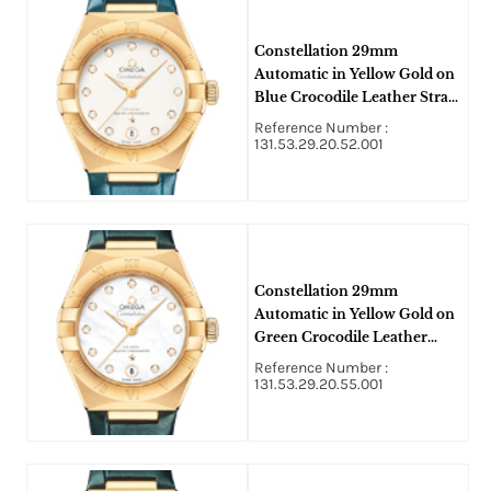
Constellation 29mm
Automatic in Yellow Gold on
Blue Crocodile Leather Strap
with Silver Diamond Dial
Reference Number :
131.53.29.20.52.001
Constellation 29mm
Automatic in Yellow Gold on
Green Crocodile Leather
Strap with MOP Diamond
Reference Number :
Dial
131.53.29.20.55.001