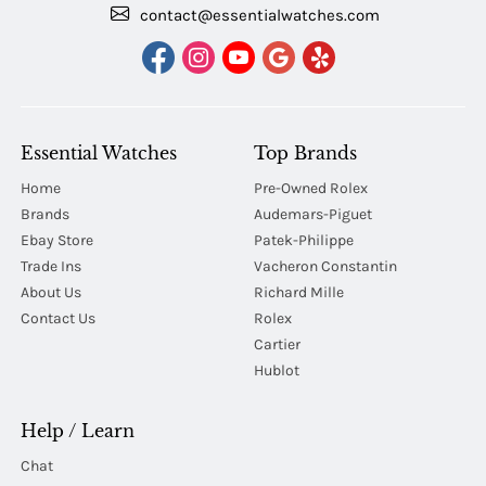
contact@essentialwatches.com
Essential Watches
Top Brands
Home
Pre-Owned Rolex
Brands
Audemars-Piguet
Ebay Store
Patek-Philippe
Trade Ins
Vacheron Constantin
About Us
Richard Mille
Contact Us
Rolex
Cartier
Hublot
Help / Learn
Chat