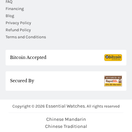
FAQ
Financing
Blog
Privacy Policy
Refund Policy
Terms and Conditions
Bitcoin Accepted
Secured By
Essential Watches.
Copyright © 2026
All rights reserved
Chinese Mandarin
Chinese Traditional