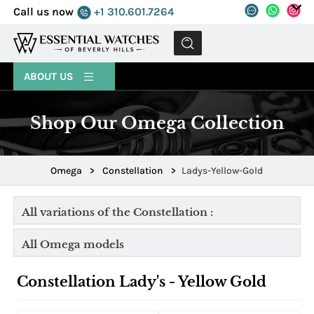
Call us now
+1 310.601.7264
MENU
ABOUT US
Shop Our Omega Collection
Omega
>
Constellation
>
Ladys-Yellow-Gold
All variations of the Constellation :
All Omega models
Constellation Lady's - Yellow Gold