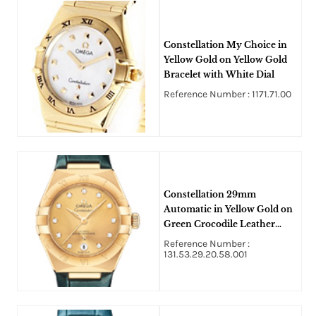
Constellation My Choice in
Yellow Gold on Yellow Gold
Bracelet with White Dial
Reference Number : 1171.71.00
Constellation 29mm
Automatic in Yellow Gold on
Green Crocodile Leather
Strap with Champagne
Reference Number :
Diamond Dial
131.53.29.20.58.001