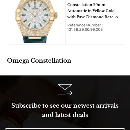
Constellation 29mm
Automatic in Yellow Gold
with Pave Diamond Bezel on
Green Crocodile Leather
Reference Number :
Strap with Pave Diamond
131.58.29.20.99.002
Dial
Omega Constellation
Subscribe to see our newest arrivals
and latest deals