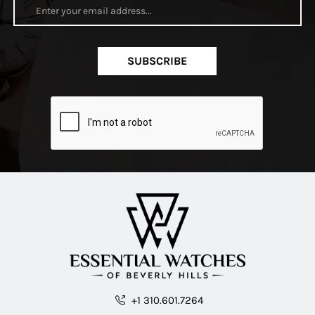
SUBSCRIBE
+1 310.601.7264