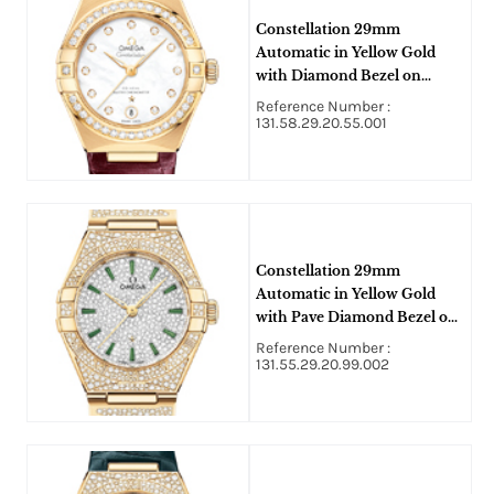
Constellation 29mm
Automatic in Yellow Gold
with Diamond Bezel on
Burgundy Crocodile Leather
Reference Number :
Strap with MOP Diamond
131.58.29.20.55.001
Dial
Constellation 29mm
Automatic in Yellow Gold
with Pave Diamond Bezel on
Yellow Gold Diamond
Reference Number :
Bracelet with Pave Diamond
131.55.29.20.99.002
Dial