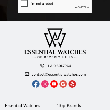
+1 310.601.7264
contact@essentialwatches.com
Essential Watches
Top Brands