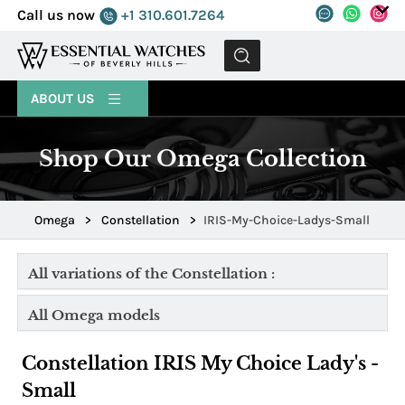
Call us now
+1 310.601.7264
MENU
ABOUT US
Shop Our Omega Collection
Omega
>
Constellation
>
IRIS-My-Choice-Ladys-Small
All variations of the Constellation :
All Omega models
Constellation IRIS My Choice Lady's -
Small