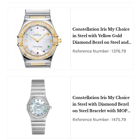
Constellation Iris My Choice
in Steel with Yellow Gold
Diamond Bezel on Steel and
Yellow Gold Bracelet with
Reference Number : 1376.79
MOP Diamond Dial
Constellation Iris My Choice
in Steel with Diamond Bezel
on Steel Bracelet with MOP
Diamond Dial
Reference Number : 1475.79