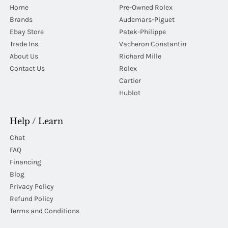
Home
Pre-Owned Rolex
Brands
Audemars-Piguet
Ebay Store
Patek-Philippe
Trade Ins
Vacheron Constantin
About Us
Richard Mille
Contact Us
Rolex
Cartier
Hublot
Help / Learn
Chat
FAQ
Financing
Blog
Privacy Policy
Refund Policy
Terms and Conditions