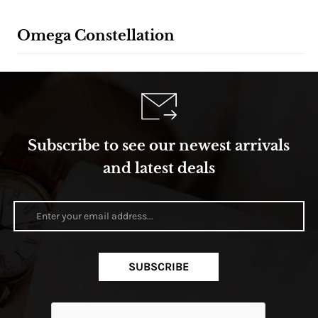
Omega Constellation
Subscribe to see our newest arrivals
and latest deals
SUBSCRIBE