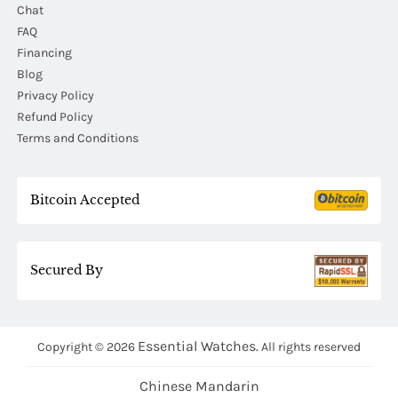
Chat
FAQ
Financing
Blog
Privacy Policy
Refund Policy
Terms and Conditions
Bitcoin Accepted
Secured By
Essential Watches.
Copyright © 2026
All rights reserved
Chinese Mandarin