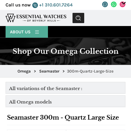
Call us now
+1 310.601.7264
MENU
ABOUT US
Shop Our Omega Collection
Omega
>
Seamaster
>
300m-Quartz-Large-Size
All variations of the Seamaster :
All Omega models
Seamaster 300m - Quartz Large Size