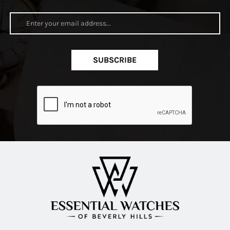
SUBSCRIBE