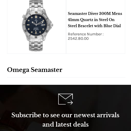
Seamaster Diver 300M Mens
41mm Quartz in Steel On
Steel Bracelet with Blue Dial
Reference Number :
2542.80.00
Omega Seamaster
Subscribe to see our newest arrivals
and latest deals