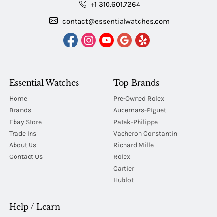
+1 310.601.7264
contact@essentialwatches.com
Essential Watches
Top Brands
Home
Pre-Owned Rolex
Brands
Audemars-Piguet
Ebay Store
Patek-Philippe
Trade Ins
Vacheron Constantin
About Us
Richard Mille
Contact Us
Rolex
Cartier
Hublot
Help / Learn