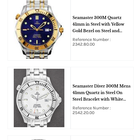
Seamaster 300M Quartz
41mm in Steel with Yellow
Gold Bezel on Steel and
Yellow Gold Bracelet with
Reference Number :
Blue Dial
2342.80.00
Seamaster Diver 300M Mens
41mm Quartz in Steel On
Steel Bracelet with White
Dial
Reference Number :
2542.20.00