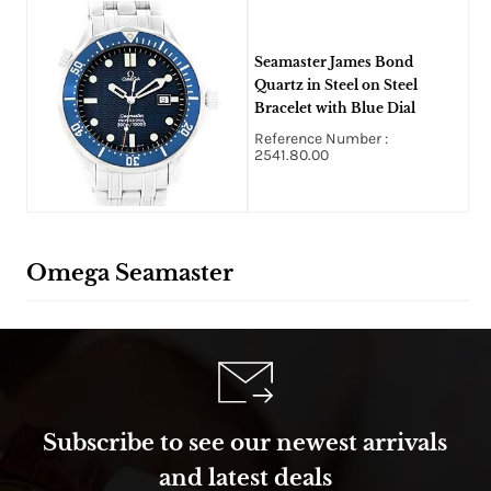
Seamaster James Bond
Quartz in Steel on Steel
Bracelet with Blue Dial
Reference Number :
2541.80.00
Omega Seamaster
Subscribe to see our newest arrivals
and latest deals