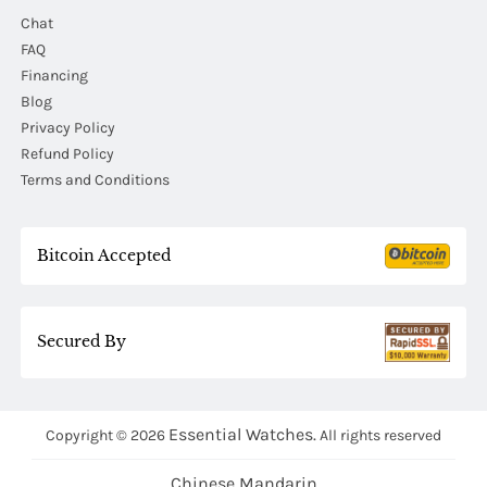
Chat
FAQ
Financing
Blog
Privacy Policy
Refund Policy
Terms and Conditions
Bitcoin Accepted
Secured By
Essential Watches.
Copyright © 2026
All rights reserved
Chinese Mandarin