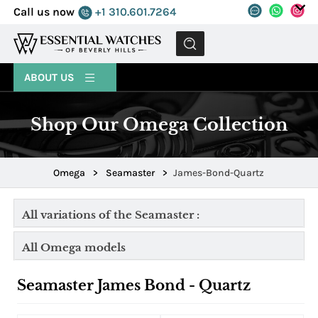
Call us now
+1 310.601.7264
MENU
ABOUT US
Shop Our Omega Collection
Omega
>
Seamaster
>
James-Bond-Quartz
All variations of the Seamaster :
All Omega models
Seamaster James Bond - Quartz