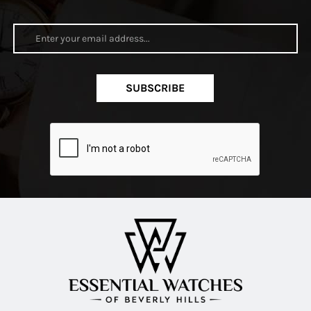
SUBSCRIBE