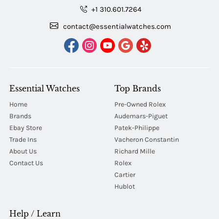
+1 310.601.7264
contact@essentialwatches.com
Essential Watches
Top Brands
Home
Pre-Owned Rolex
Brands
Audemars-Piguet
Ebay Store
Patek-Philippe
Trade Ins
Vacheron Constantin
About Us
Richard Mille
Contact Us
Rolex
Cartier
Hublot
Help / Learn