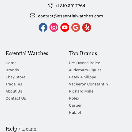
+1 310.601.7264
contact@essentialwatches.com
Essential Watches
Top Brands
Home
Pre-Owned Rolex
Brands
Audemars-Piguet
Ebay Store
Patek-Philippe
Trade Ins
Vacheron Constantin
About Us
Richard Mille
Contact Us
Rolex
Cartier
Hublot
Help / Learn