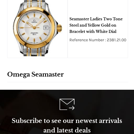
Seamaster Ladies Two Tone
Steel and Yellow Gold on
Bracelet with White Dial
Reference Number : 2381.21.00
Omega Seamaster
Subscribe to see our newest arrivals
and latest deals