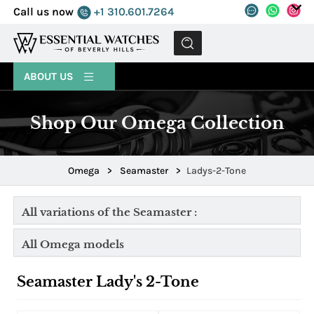
Call us now
+1 310.601.7264
MENU
ABOUT US
Shop Our Omega Collection
Omega
>
Seamaster
>
Ladys-2-Tone
All variations of the Seamaster :
All Omega models
Seamaster Lady's 2-Tone