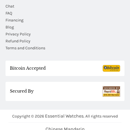
Chat
FAQ
Financing
Blog
Privacy Policy
Refund Policy
Terms and Conditions
Bitcoin Accepted
Secured By
Essential Watches.
Copyright © 2026
All rights reserved
Chinese Mandarin