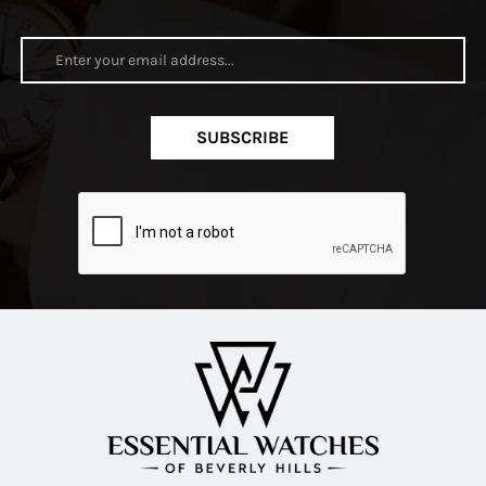
SUBSCRIBE