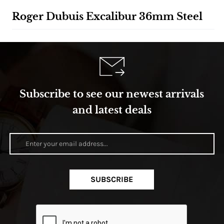
Roger Dubuis Excalibur 36mm Steel
Subscribe to see our newest arrivals
and latest deals
SUBSCRIBE