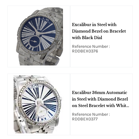
Excalibur in Steel with
Diamond Bezel on Bracelet
with Black Dial
Reference Number :
RDDBEX0376
Excalibur 36mm Automatic
in Steel with Diamond Bezel
on Steel Bracelet with White
Dial
Reference Number :
RDDBEX0377