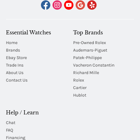
Essential Watches
Top Brands
Home
Pre-Owned Rolex
Brands
Audemars-Piguet
Ebay Store
Patek-Philippe
Trade Ins
Vacheron Constantin
About Us
Richard Mille
Contact Us
Rolex
Cartier
Hublot
Help / Learn
Chat
FAQ
Financing