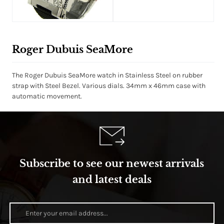
Roger Dubuis SeaMore
The Roger Dubuis SeaMore watch in Stainless Steel on rubber
strap with Steel Bezel. Various dials. 34mm x 46mm case with
automatic movement.
Subscribe to see our newest arrivals
and latest deals