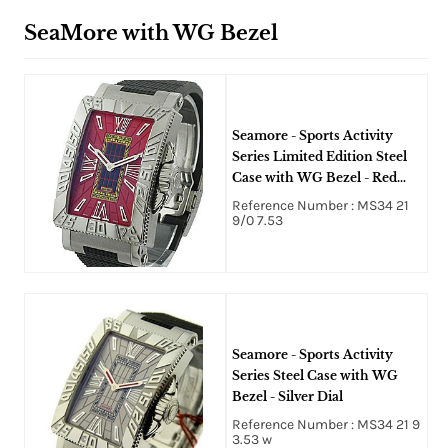
SeaMore with WG Bezel
Seamore - Sports Activity
Series Limited Edition Steel
Case with WG Bezel - Red
Dial - Only 8pcs Made
Reference Number : MS34 21
9/0 7.53
Seamore - Sports Activity
Series Steel Case with WG
Bezel - Silver Dial
Reference Number : MS34 21 9
3.53 w