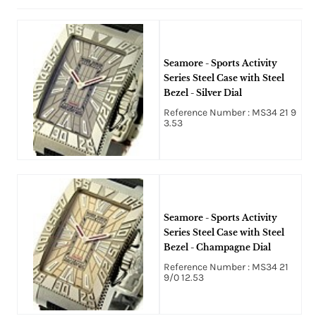
Seamore - Sports Activity
Series Steel Case with Steel
Bezel - Silver Dial
Reference Number : MS34 21 9
3.53
Seamore - Sports Activity
Series Steel Case with Steel
Bezel - Champagne Dial
Reference Number : MS34 21
9/0 12.53