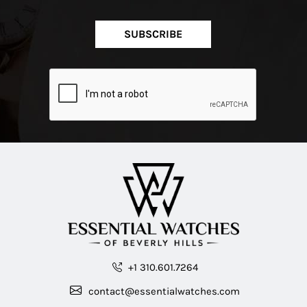
SUBSCRIBE
+1 310.601.7264
contact@essentialwatches.com