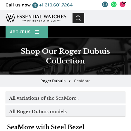
Call us now
+1 310.601.7264
MENU
ABOUT US
Shop Our Roger Dubuis
Collection
Roger Dubuis
>
SeaMore
All variations of the SeaMore :
All Roger Dubuis models
SeaMore with Steel Bezel