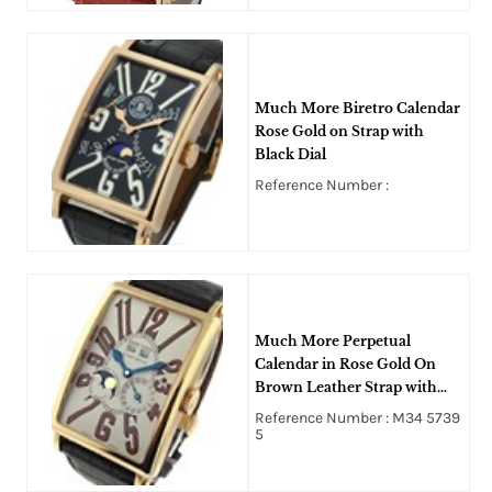
Much More Biretro Calendar
Rose Gold on Strap with
Black Dial
Reference Number :
Much More Perpetual
Calendar in Rose Gold On
Brown Leather Strap with
Creme Arabic Dial
Reference Number : M34 5739
5