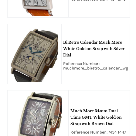
Bi Retro Calendar Much More
White Gold on Strap with Silver
Dial
Reference Number :
muchmore_biretro_calendar_wg
Much More 34mm Dual
Time GMT White Gold on
Strap with Brown Dial
Reference Number : M34 1447