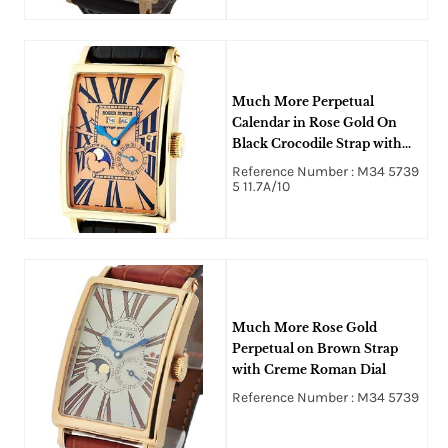
Much More Perpetual
Calendar in Rose Gold On
Black Crocodile Strap with
Orange Roman Dial
Reference Number : M34 5739
5 11.7A/10
Much More Rose Gold
Perpetual on Brown Strap
with Creme Roman Dial
Reference Number : M34 5739