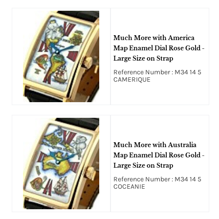
Much More with America
Map Enamel Dial Rose Gold -
Large Size on Strap
Reference Number : M34 14 5
CAMERIQUE
Much More with Australia
Map Enamel Dial Rose Gold -
Large Size on Strap
Reference Number : M34 14 5
COCEANIE