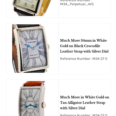
Reference Number :
M34_Perpetual_WG
Much More 34mm in White
Gold on Black Crocodile
Leather Strap with Silver Dial
Reference Number : M34 57 0
Much More in White Gold on
Tan Alligator Leather Strap
with Silver Dial
Reference Number : M34 57 0