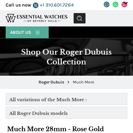
Call us now
+1 310.601.7264
MENU
ABOUT US
Shop Our Roger Dubuis
Collection
Roger Dubuis
>
Much More
All variations of the Much More :
All Roger Dubuis models
Much More 28mm - Rose Gold