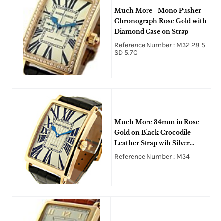
Much More - Mono Pusher
Chronograph Rose Gold with
Diamond Case on Strap
Reference Number : M32 28 5
SD 5.7C
Much More 34mm in Rose
Gold on Black Crocodile
Leather Strap wih Silver
Roman Dial
Reference Number : M34