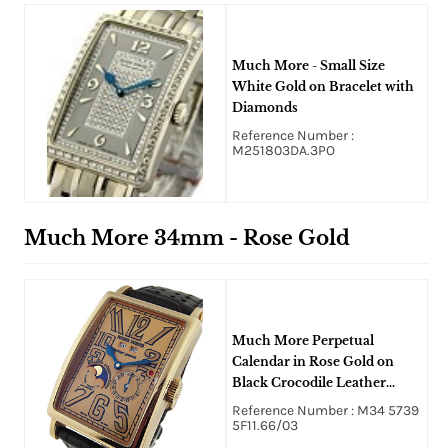
Much More - Small Size
White Gold on Bracelet with
Diamonds
Reference Number :
M251803DA.3PO
Much More 34mm - Rose Gold
Much More Perpetual
Calendar in Rose Gold on
Black Crocodile Leather
Strap with Orange Guillochat
Reference Number : M34 5739
Dial
5F11.66/03