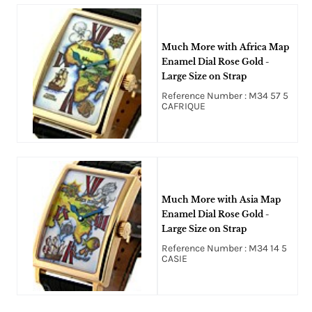
Much More with Africa Map
Enamel Dial Rose Gold -
Large Size on Strap
Reference Number : M34 57 5
CAFRIQUE
Much More with Asia Map
Enamel Dial Rose Gold -
Large Size on Strap
Reference Number : M34 14 5
CASIE