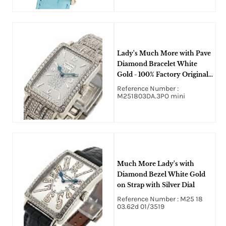
Lady's Much More with Pave
Diamond Bracelet White
Gold - 100% Factory Original
Diamonds
Reference Number :
M251803DA.3PO mini
Much More Lady's with
Diamond Bezel White Gold
on Strap with Silver Dial
Reference Number : M25 18
03.62d 01/3519