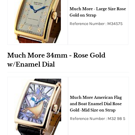
Much More - Large Size Rose
Gold on Strap
Reference Number : M34575
Much More 34mm - Rose Gold
w/Enamel Dial
Much More American Flag
and Boat Enamel Dial Rose
Gold -Mid Size on Strap
Reference Number : M32 98 5