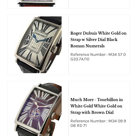
Roger Dubuis White Gold on
Strap w Silver Dial Black
Roman Numerals
Reference Number : M34 57 0
G33.7A/10
Much More - Tourbillon in
White Gold White Gold on
Strap with Brown Dial
Reference Number : M34 09 9
OB RD 71