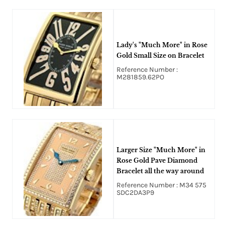
Lady's "Much More" in Rose
Gold Small Size on Bracelet
Reference Number :
M281859.62PO
Larger Size "Much More" in
Rose Gold Pave Diamond
Bracelet all the way around
Reference Number : M34 575
SDC2DA3P9