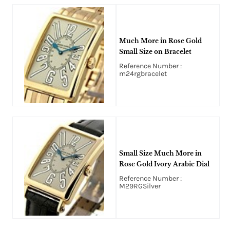
Much More in Rose Gold
Small Size on Bracelet
Reference Number :
m24rgbracelet
Small Size Much More in
Rose Gold Ivory Arabic Dial
Reference Number :
M29RGSilver