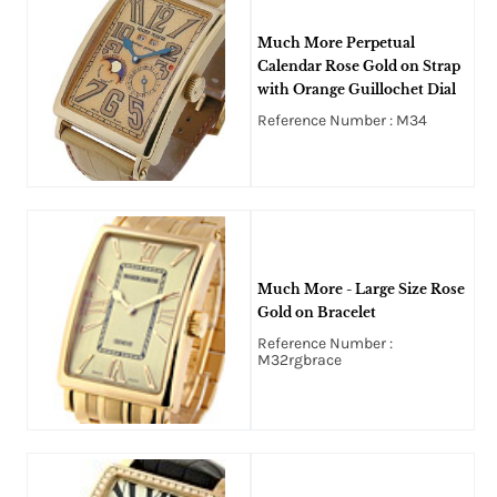
Much More Perpetual
Calendar Rose Gold on Strap
with Orange Guillochet Dial
Reference Number : M34
Much More - Large Size Rose
Gold on Bracelet
Reference Number :
M32rgbrace