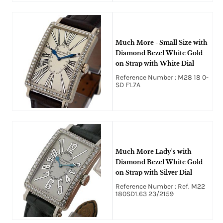
Much More - Small Size with
Diamond Bezel White Gold
on Strap with White Dial
Reference Number : M28 18 0-
SD F1.7A
Much More Lady's with
Diamond Bezel White Gold
on Strap with Silver Dial
Reference Number : Ref. M22
180SD1.63 23/2159