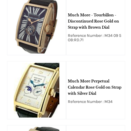
Much More - Tourbillon -
Discontinued Rose Gold on
Strap with Brown Dial
Reference Number : M34 09 5
OB:RD.71
Much More Perpetual
Calendar Rose Gold on Strap
with Silver Dial
Reference Number : M34