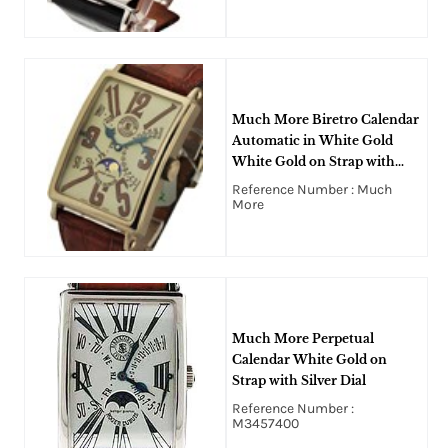
Much More Biretro Calendar
Automatic in White Gold
White Gold on Strap with
White Dial
Reference Number : Much
More
Much More Perpetual
Calendar White Gold on
Strap with Silver Dial
Reference Number :
M3457400