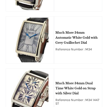
Much More 34mm
Automatic White Gold with
Grey Guillochet Dial
Reference Number : M34
Much More 34mm Dual
Time White Gold on Strap
with Silver Dial
Reference Number : M34 1447
ST