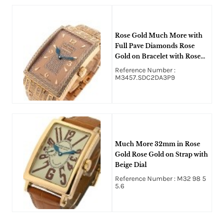
Rose Gold Much More with
Full Pave Diamonds Rose
Gold on Bracelet with Rose
Pave Diamond Dial
Reference Number :
M3457.SDC2DA3P9
Much More 32mm in Rose
Gold Rose Gold on Strap with
Beige Dial
Reference Number : M32 98 5
5.6