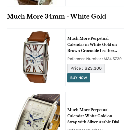
Much More 34mm - White Gold
Much More Perpetual
Calendar in White Gold on
Brown Crocodile Leather
Strap with White Dial
Reference Number : M34 5739
Price :
$23,300
BUY NOW
Much More Perpetual
Calendar White Gold on
Strap with Silver Arabic Dial