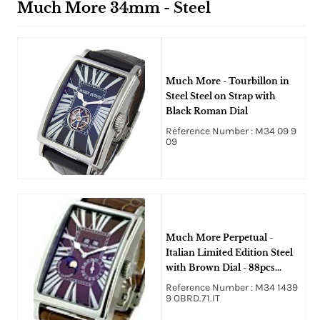
Much More 34mm - Steel
Much More - Tourbillon in
Steel Steel on Strap with
Black Roman Dial
Reference Number : M34 09 9
09
Much More Perpetual -
Italian Limited Edition Steel
with Brown Dial - 88pcs
Made
Reference Number : M34 1439
9 OBRD.71.IT