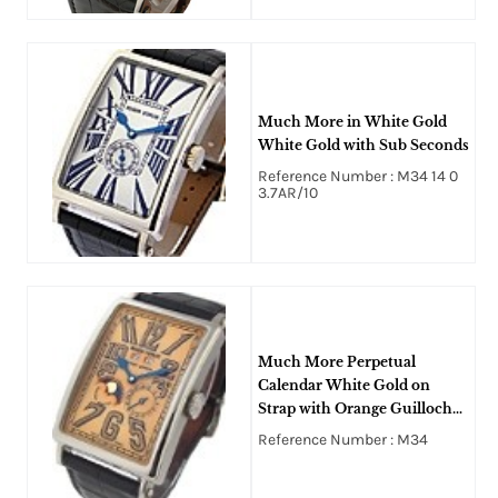
Much More in White Gold
White Gold with Sub Seconds
Reference Number : M34 14 0
3.7AR/10
Much More Perpetual
Calendar White Gold on
Strap with Orange Guillochet
Dial
Reference Number : M34