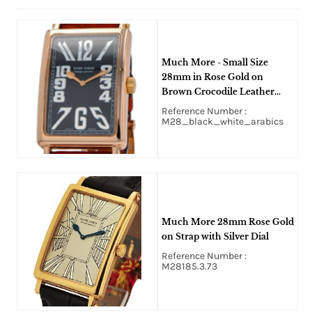
Much More - Small Size
28mm in Rose Gold on
Brown Crocodile Leather
Strap with Black Dial and
Reference Number :
White Arabics
M28_black_white_arabics
Much More 28mm Rose Gold
on Strap with Silver Dial
Reference Number :
M28185.3.73