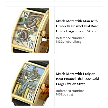
Much More with Man with
Umbrella Enamel Dial Rose
Gold - Large Size on Strap
Reference Number :
M32umberellarg
Much More with Lady on
Boat Enamel Dial Rose Gold -
Large Size on Strap
Reference Number :
M32boatrg