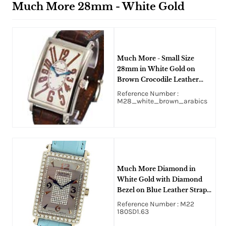
Much More 28mm - White Gold
Much More - Small Size
28mm in White Gold on
Brown Crocodile Leather
Strap with White Dial and
Reference Number :
Brown Arabics
M28_white_brown_arabics
Much More Diamond in
White Gold with Diamond
Bezel on Blue Leather Strap
with Silver Diamond Dial
Reference Number : M22
180SD1.63