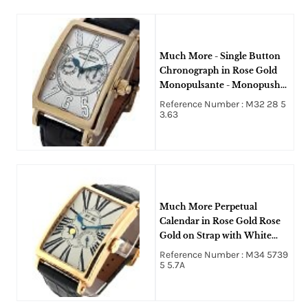
Much More - Single Button
Chronograph in Rose Gold
Monopulsante - Monopusher
- Silver Dial
Reference Number : M32 28 5
3.63
Much More Perpetual
Calendar in Rose Gold Rose
Gold on Strap with White
Dial
Reference Number : M34 5739
5 5.7A