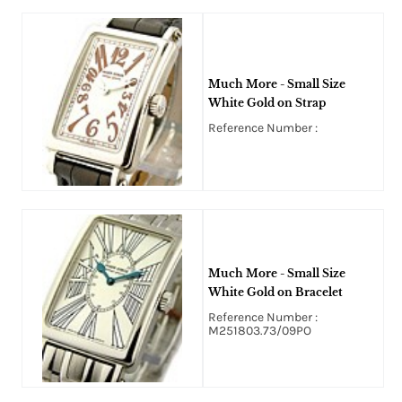
Much More - Small Size
White Gold on Strap
Reference Number :
Much More - Small Size
White Gold on Bracelet
Reference Number :
M251803.73/09PO