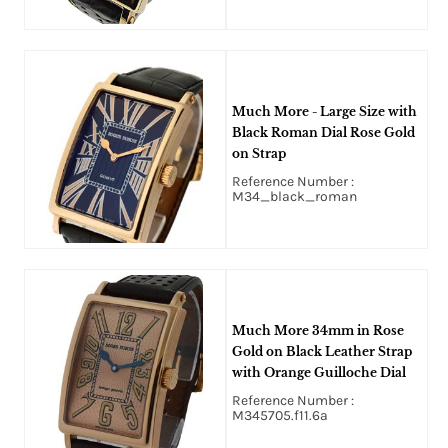
Much More - Large Size with
Black Roman Dial Rose Gold
on Strap
Reference Number :
M34_black_roman
Much More 34mm in Rose
Gold on Black Leather Strap
with Orange Guilloche Dial
Reference Number :
M345705.f11.6a