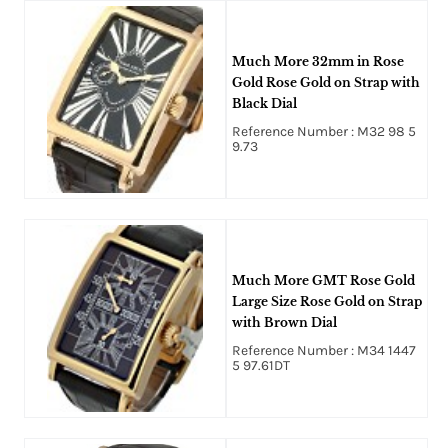
Much More 32mm in Rose
Gold Rose Gold on Strap with
Black Dial
Reference Number : M32 98 5
9.73
Much More GMT Rose Gold
Large Size Rose Gold on Strap
with Brown Dial
Reference Number : M34 1447
5 97.61DT