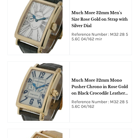
Much More 32mm Men's
Size Rose Gold on Strap with
Silver Dial
Reference Number : M32 28 5
5.6C 04/162 mir
Much More 32mm Mono
Pusher Chrono in Rose Gold
on Black Crocodile Leather
Strap with Off White Matt
Reference Number : M32 28 5
Dial
5.6C 04/162