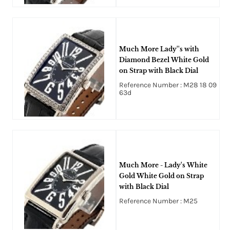
Much More Lady''s with
Diamond Bezel White Gold
on Strap with Black Dial
Reference Number : M28 18 09
63d
Much More - Lady's White
Gold White Gold on Strap
with Black Dial
Reference Number : M25