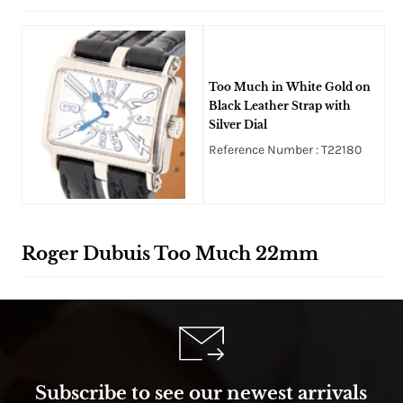
Too Much in White Gold on
Black Leather Strap with
Silver Dial
Reference Number : T22180
Roger Dubuis Too Much 22mm
Subscribe to see our newest arrivals