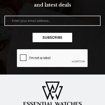
and latest deals
SUBSCRIBE