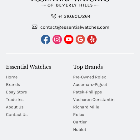
+1 310.601.7264
contact@essentialwatches.com
Essential Watches
Top Brands
Home
Pre-Owned Rolex
Brands
Audemars-Piguet
Ebay Store
Patek-Philippe
Trade Ins
Vacheron Constantin
About Us
Richard Mille
Contact Us
Rolex
Cartier
Hublot