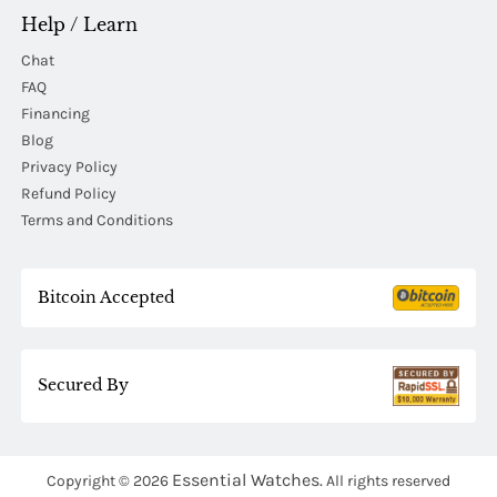
Help / Learn
Chat
FAQ
Financing
Blog
Privacy Policy
Refund Policy
Terms and Conditions
Bitcoin Accepted
Secured By
Essential Watches.
Copyright © 2026
All rights reserved