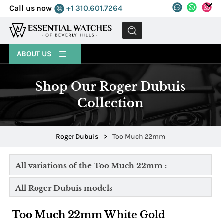
Call us now
+1 310.601.7264
MENU
ABOUT US
Shop Our Roger Dubuis
Collection
Roger Dubuis
>
Too Much 22mm
All variations of the Too Much 22mm :
All Roger Dubuis models
Too Much 22mm White Gold