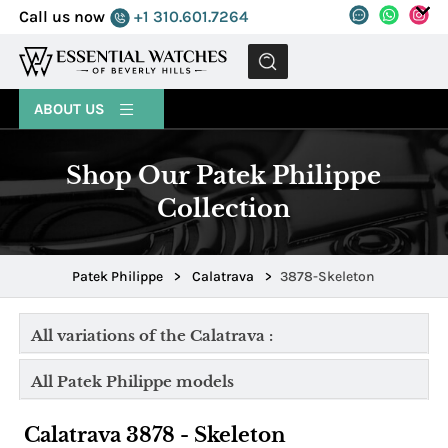
Call us now
+1 310.601.7264
MENU
ABOUT US
Shop Our Patek Philippe
Collection
Patek Philippe
>
Calatrava
>
3878-Skeleton
All variations of the Calatrava :
All Patek Philippe models
Calatrava 3878 - Skeleton