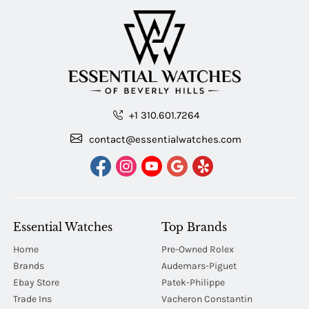
+1 310.601.7264
contact@essentialwatches.com
Essential Watches
Top Brands
Home
Pre-Owned Rolex
Brands
Audemars-Piguet
Ebay Store
Patek-Philippe
Trade Ins
Vacheron Constantin