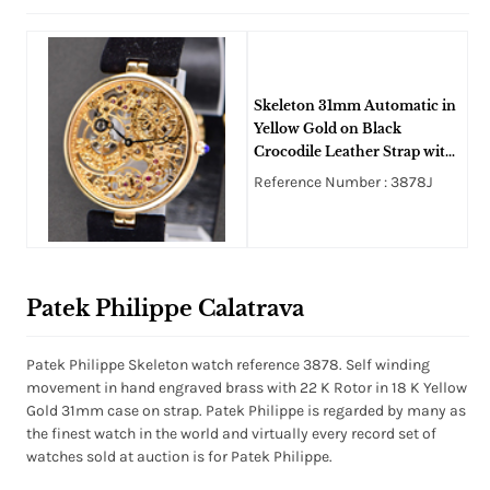
Skeleton 31mm Automatic in
Yellow Gold on Black
Crocodile Leather Strap with
Skeleton Dial
Reference Number : 3878J
Patek Philippe Calatrava
Patek Philippe Skeleton watch reference 3878. Self winding
movement in hand engraved brass with 22 K Rotor in 18 K Yellow
Gold 31mm case on strap. Patek Philippe is regarded by many as
the finest watch in the world and virtually every record set of
watches sold at auction is for Patek Philippe.