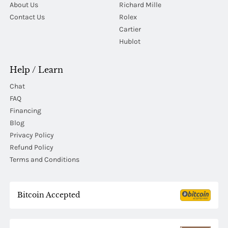
About Us
Richard Mille
Contact Us
Rolex
Cartier
Hublot
Help / Learn
Chat
FAQ
Financing
Blog
Privacy Policy
Refund Policy
Terms and Conditions
Bitcoin Accepted