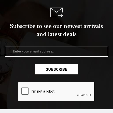
Subscribe to see our newest arrivals
and latest deals
SUBSCRIBE