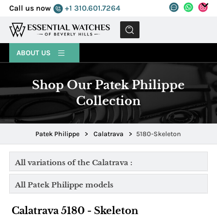
Call us now
+1 310.601.7264
MENU
ABOUT US
Shop Our Patek Philippe
Collection
Patek Philippe
>
Calatrava
>
5180-Skeleton
All variations of the Calatrava :
All Patek Philippe models
Calatrava 5180 - Skeleton