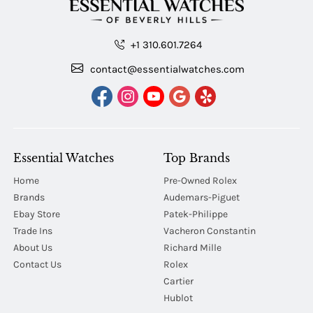
+1 310.601.7264
contact@essentialwatches.com
Essential Watches
Top Brands
Home
Pre-Owned Rolex
Brands
Audemars-Piguet
Ebay Store
Patek-Philippe
Trade Ins
Vacheron Constantin
About Us
Richard Mille
Contact Us
Rolex
Cartier
Hublot