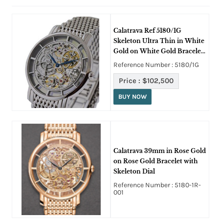
Calatrava Ref 5180/1G
Skeleton Ultra Thin in White
Gold on White Gold Bracelet
with Skeleton Dial
Reference Number : 5180/1G
Price :
$102,500
BUY NOW
Calatrava 39mm in Rose Gold
on Rose Gold Bracelet with
Skeleton Dial
Reference Number : 5180-1R-
001