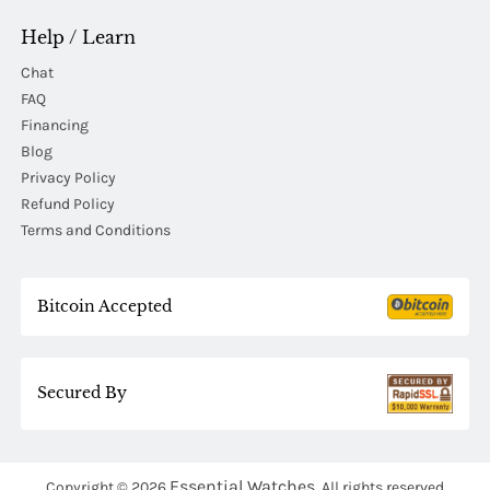
Help / Learn
Chat
FAQ
Financing
Blog
Privacy Policy
Refund Policy
Terms and Conditions
Bitcoin Accepted
Secured By
Essential Watches.
Copyright © 2026
All rights reserved