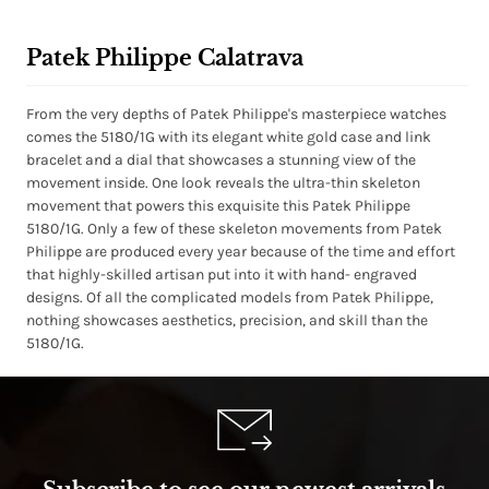
Patek Philippe Calatrava
From the very depths of Patek Philippe's masterpiece watches
comes the 5180/1G with its elegant white gold case and link
bracelet and a dial that showcases a stunning view of the
movement inside. One look reveals the ultra-thin skeleton
movement that powers this exquisite this Patek Philippe
5180/1G. Only a few of these skeleton movements from Patek
Philippe are produced every year because of the time and effort
that highly-skilled artisan put into it with hand- engraved
designs. Of all the complicated models from Patek Philippe,
nothing showcases aesthetics, precision, and skill than the
5180/1G.