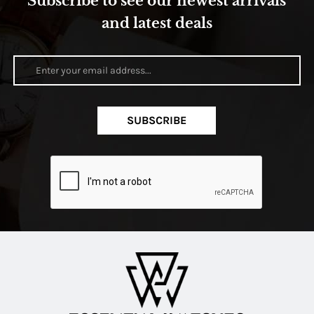
Subscribe to see our newest arrivals
and latest deals
SUBSCRIBE