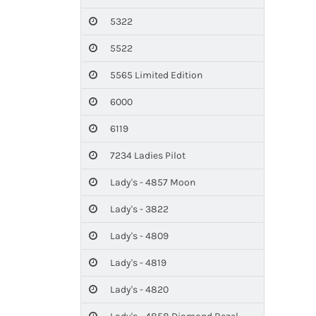
5322
5522
5565 Limited Edition
6000
6119
7234 Ladies Pilot
Lady's - 4857 Moon
Lady's - 3822
Lady's - 4809
Lady's - 4819
Lady's - 4820