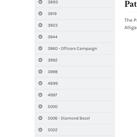
3893
Pat
3919
The P
3923
Allig
3944
3960 - Officers Campaign
3992
3998
4899
4997
5000
5006 - Diamond Bezel
5022