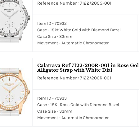
Reference Number : 7122/200G-001
Item ID - 70932
Case - 18kt White Gold with Diamond Bezel
Case Size - 33mm
Movement - Automatic Chronometer
Calatrava Ref 7122/200R-001 in Rose Go
Alligator Strap with White Dial
Reference Number : 7122/200R-001
Item ID - 70933
Case - 18Kt Rose Gold with Diamond Bezel
Case Size - 33mm
Movement - Automatic Chronometer