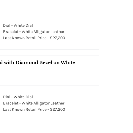
Dial - White Dial
Bracelet - White Alligator Leather
Last Known Retail Price - $27,200
ld with Diamond Bezel on White
Dial - White Dial
Bracelet - White Alligator Leather
Last Known Retail Price - $27,200