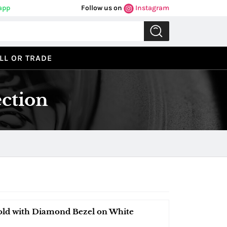
app
Follow us on
Instagram
LL OR TRADE
ection
old with Diamond Bezel on White