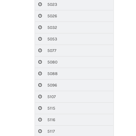
5023
5026
5032
5053
5077
5080
5088
5096
5107
5115
5116
5117