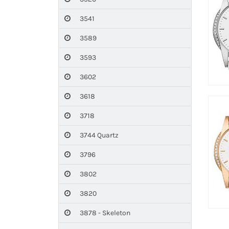
3541
3589
3593
3602
3618
3718
3744 Quartz
3796
3802
3820
3878 - Skeleton