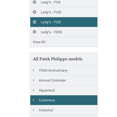
Lady's - 7119
Lady's - 7120
Lady's - 7122
Lady's - 7200
View All
All Patek Philippe models
175th Anniversary
Annual Calendar
Aquanaut
Calatrava
Celestial