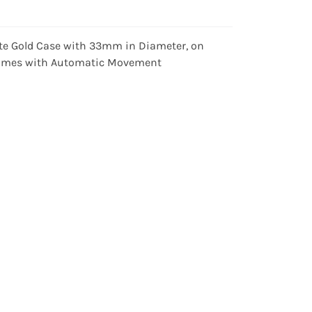
ite Gold Case with 33mm in Diameter, on
d Comes with Automatic Movement