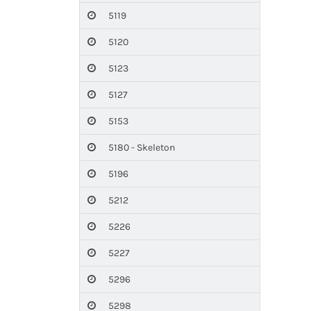
5119
5120
5123
5127
5153
5180 - Skeleton
5196
5212
5226
5227
5296
5298