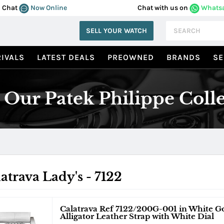
Chat
Now Online
Chat with us on
Whats
SELL YOUR WATCH
IVALS
LATEST DEALS
PREOWNED
BRANDS
SE
Our Patek Philippe Coll
atrava Lady's - 7122
Calatrava Ref 7122/200G-001 in White G
Alligator Leather Strap with White Dial