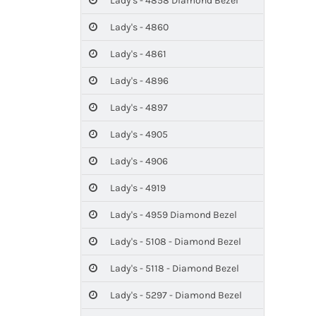
Lady's - 4858 Diamond Bezel
Lady's - 4860
Lady's - 4861
Lady's - 4896
Lady's - 4897
Lady's - 4905
Lady's - 4906
Lady's - 4919
Lady's - 4959 Diamond Bezel
Lady's - 5108 - Diamond Bezel
Lady's - 5118 - Diamond Bezel
Lady's - 5297 - Diamond Bezel