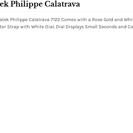
ek Philippe Calatrava
atek Philippe Calatrava 7122 Comes with a Rose Gold and Wh
ator Strap with White Dial, Dial Displays Small Seconds an