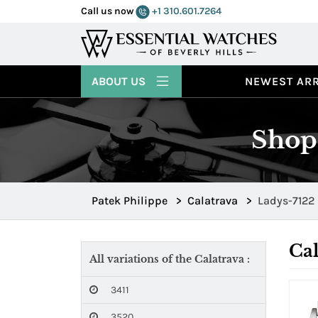
Call us now
+1 310.601.7264
ABOUT US
NEWEST ARR
Shop 
Patek Philippe
>
Calatrava
>
Ladys-7122
Cal
All variations of the Calatrava :
3411
3520