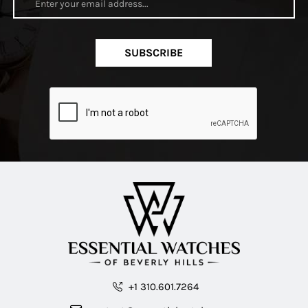
SUBSCRIBE
+1 310.601.7264