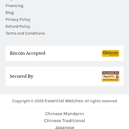
Financing
Blog
Privacy Policy
Refund Policy
Terms and Conditions
Bitcoin Accepted
Secured By
Essential Watches.
Copyright © 2026
All rights reserved
Chinese Mandarin
Chinese Traditional
Japanese