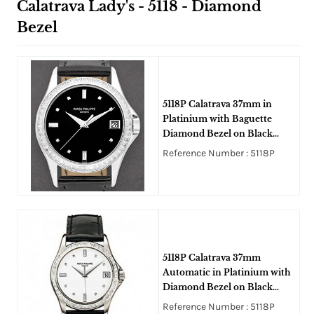
Calatrava Lady's - 5118 - Diamond
Bezel
5118P Calatrava 37mm in
Platinium with Baguette
Diamond Bezel on Black
Crocodile Leather Strap with
Reference Number : 5118P
Black DIal
5118P Calatrava 37mm
Automatic in Platinium with
Diamond Bezel on Black
Crocodile Leather Strap with
Reference Number : 5118P