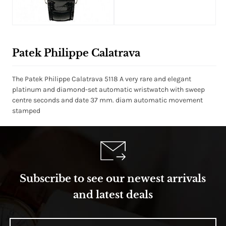
White Dial
Patek Philippe Calatrava
The Patek Philippe Calatrava 5118 A very rare and elegant
platinum and diamond-set automatic wristwatch with sweep
centre seconds and date 37 mm. diam automatic movement
stamped
Subscribe to see our newest arrivals
and latest deals