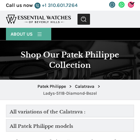
Call us now
+1 310.601.7264
MENU
ABOUT US
Shop Our Patek Philippe
Collection
Patek Philippe
>
Calatrava
>
Ladys-5118-Diamond-Bezel
All variations of the Calatrava :
All Patek Philippe models