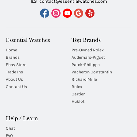
contact@essentialwatches.com
Essential Watches
Top Brands
Home
Pre-Owned Rolex
Brands
Audemars-Piguet
Ebay Store
Patek-Philippe
Trade Ins
Vacheron Constantin
About Us
Richard Mille
Contact Us
Rolex
Cartier
Hublot
Help / Learn
Chat
FAQ