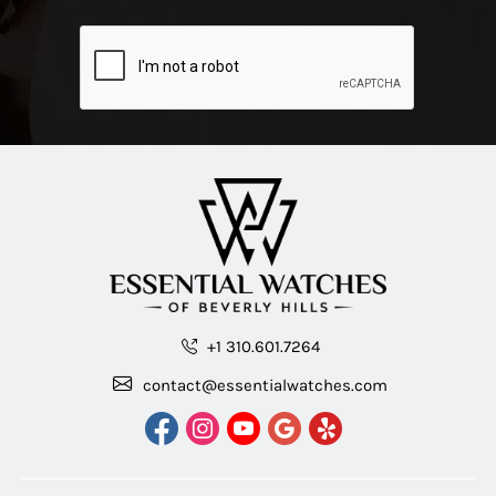
+1 310.601.7264
contact@essentialwatches.com