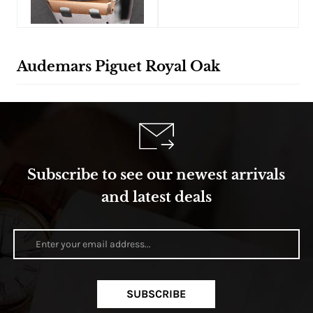
Audemars Piguet Royal Oak
Subscribe to see our newest arrivals
and latest deals
SUBSCRIBE