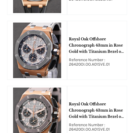
Royal Oak Offshore
Chronograph 43mm in Rose
Gold with Titanium Bezel on
Grey Strap with Grey Dial
Reference Number :
26420OI.OO.A015VE.01
Royal Oak Offshore
Chronograph 43mm in Rose
Gold with Titanium Bezel on
Grey Strap with Grey Dial
Reference Number :
26420OI.OO.A015VE.01