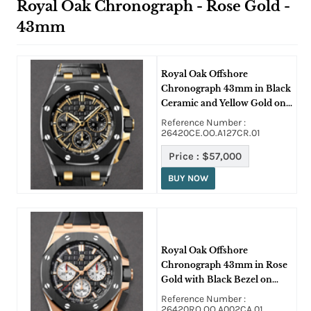
Royal Oak Chronograph - Rose Gold -
43mm
Royal Oak Offshore
Chronograph 43mm in Black
Ceramic and Yellow Gold on
Black Crocodile Leather
Reference Number :
Strap with Black Dial
26420CE.OO.A127CR.01
Price :
$57,000
BUY NOW
Royal Oak Offshore
Chronograph 43mm in Rose
Gold with Black Bezel on
Black Rubber Strap with
Reference Number :
Black Dial
26420RO.OO.A002CA.01