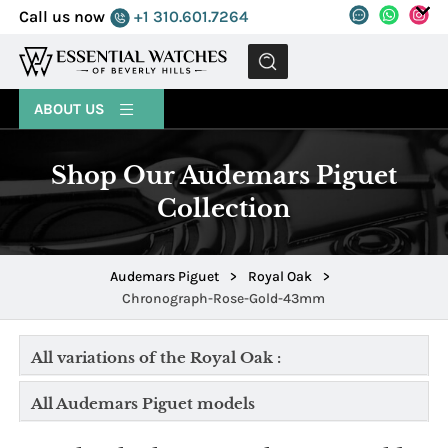
Call us now
+1 310.601.7264
MENU
ABOUT US
Shop Our Audemars Piguet
Collection
Audemars Piguet
>
Royal Oak
>
Chronograph-Rose-Gold-43mm
All variations of the Royal Oak :
All Audemars Piguet models