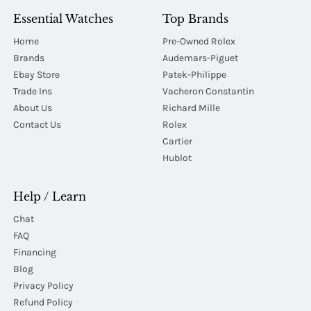
Essential Watches
Top Brands
Home
Pre-Owned Rolex
Brands
Audemars-Piguet
Ebay Store
Patek-Philippe
Trade Ins
Vacheron Constantin
About Us
Richard Mille
Contact Us
Rolex
Cartier
Hublot
Help / Learn
Chat
FAQ
Financing
Blog
Privacy Policy
Refund Policy