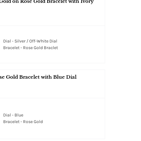
Gold on Rose Gold Bracelet with Ivory
Dial - Silver / Off-White Dial
Bracelet - Rose Gold Braclet
e Gold Bracelet with Blue Dial
Dial - Blue
Bracelet - Rose Gold