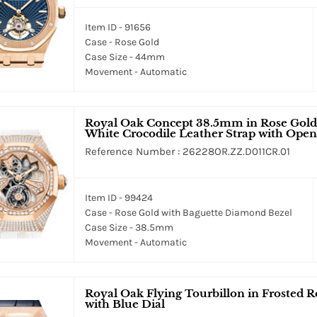
Item ID - 91656
Case - Rose Gold
Case Size - 44mm
Movement - Automatic
Royal Oak Concept 38.5mm in Rose Gold
White Crocodile Leather Strap with Ope
Reference Number : 26228OR.ZZ.D011CR.01
Item ID - 99424
Case - Rose Gold with Baguette Diamond Bezel
Case Size - 38.5mm
Movement - Automatic
Royal Oak Flying Tourbillon in Frosted R
with Blue Dial