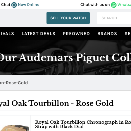
Chat
Now Online
Chat with us on
Whats
SELL YOUR WATCH
IVALS
LATEST DEALS
PREOWNED
BRANDS
SE
ur Audemars Piguet Col
lon-Rose-Gold
al Oak Tourbillon - Rose Gold
Royal Oak Tourbillon Chronograph in Ro
Strap with Black Dial