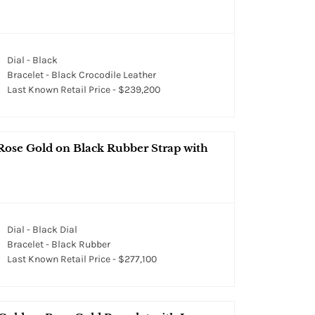
Dial - Black
Bracelet - Black Crocodile Leather
Last Known Retail Price - $239,200
Rose Gold on Black Rubber Strap with
Dial - Black Dial
Bracelet - Black Rubber
Last Known Retail Price - $277,100