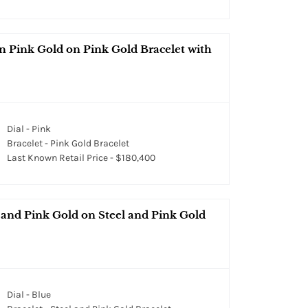
 Pink Gold on Pink Gold Bracelet with
Dial - Pink
Bracelet - Pink Gold Bracelet
Last Known Retail Price - $180,400
 and Pink Gold on Steel and Pink Gold
Dial - Blue