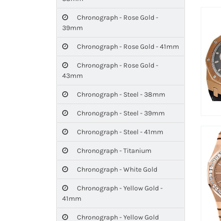
Chronograph - Rose Gold -
39mm
Chronograph - Rose Gold - 41mm
Chronograph - Rose Gold -
43mm
Chronograph - Steel - 38mm
Chronograph - Steel - 39mm
Chronograph - Steel - 41mm
Chronograph - Titanium
Chronograph - White Gold
Chronograph - Yellow Gold -
41mm
Chronograph - Yellow Gold