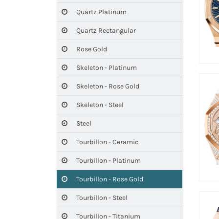
Quartz Platinum
Quartz Rectangular
Rose Gold
Skeleton - Platinum
Skeleton - Rose Gold
Skeleton - Steel
Steel
Tourbillon - Ceramic
Tourbillon - Platinum
Tourbillon - Rose Gold
Tourbillon - Steel
Tourbillon - Titanium