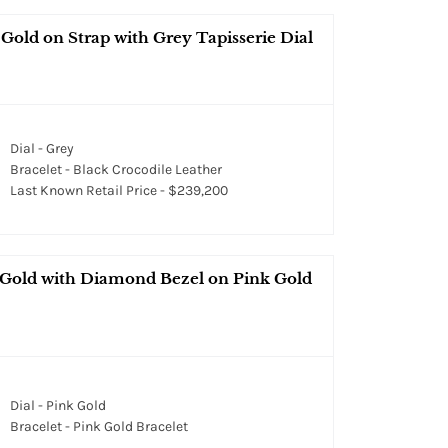
old on Strap with Grey Tapisserie Dial
Dial - Grey
Bracelet - Black Crocodile Leather
Last Known Retail Price - $239,200
k Gold with Diamond Bezel on Pink Gold
Dial - Pink Gold
Bracelet - Pink Gold Bracelet