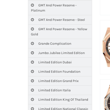
GMT And Power Reserve -
Platinum
GMT And Power Reserve - Steel
GMT And Power Reserve - Yellow
Gold
Grande Complication
Jumbo Jubilee Limited Edition
Limited Edition Dubai
Limited Edition Foundation
Limited Edition Grand Prix
Limited Edition Italia
Limited Edition King Of Thailand
Limited Edition National Classic