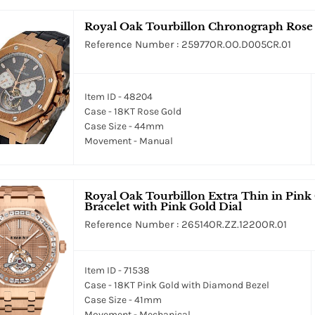
Royal Oak Tourbillon Chronograph Rose G
Reference Number : 25977OR.OO.D005CR.01
Item ID - 48204
Case - 18KT Rose Gold
Case Size - 44mm
Movement - Manual
Royal Oak Tourbillon Extra Thin in Pin
Bracelet with Pink Gold Dial
Reference Number : 26514OR.ZZ.1220OR.01
Item ID - 71538
Case - 18KT Pink Gold with Diamond Bezel
Case Size - 41mm
Movement - Mechanical