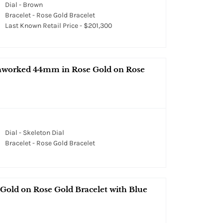
Dial - Brown
Bracelet - Rose Gold Bracelet
Last Known Retail Price - $201,300
nworked 44mm in Rose Gold on Rose
Dial - Skeleton Dial
Bracelet - Rose Gold Bracelet
 Gold on Rose Gold Bracelet with Blue