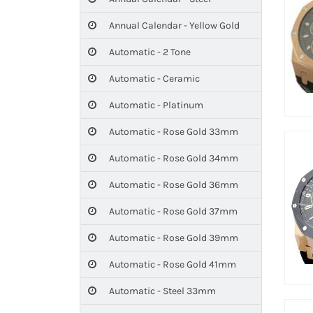
Annual Calendar - Yellow Gold
Automatic - 2 Tone
Automatic - Ceramic
Automatic - Platinum
Automatic - Rose Gold 33mm
Automatic - Rose Gold 34mm
Automatic - Rose Gold 36mm
Automatic - Rose Gold 37mm
Automatic - Rose Gold 39mm
Automatic - Rose Gold 41mm
Automatic - Steel 33mm