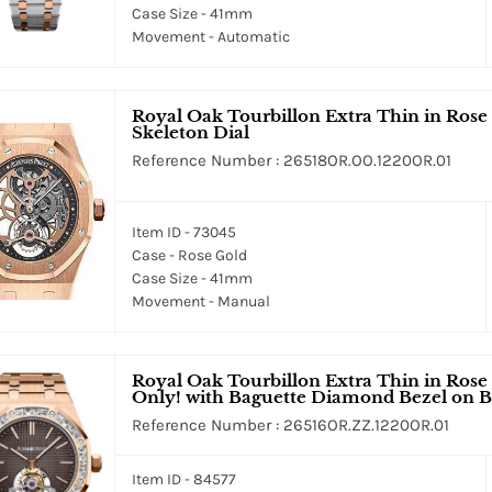
Case Size - 41mm
Movement - Automatic
Royal Oak Tourbillon Extra Thin in Rose
Skeleton Dial
Reference Number : 26518OR.OO.1220OR.01
Item ID - 73045
Case - Rose Gold
Case Size - 41mm
Movement - Manual
Royal Oak Tourbillon Extra Thin in Rose G
Only! with Baguette Diamond Bezel on B
Reference Number : 26516OR.ZZ.1220OR.01
Item ID - 84577