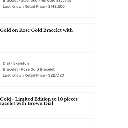
Bracelet - Steel and Pink Gold Bracelet
Last Known Retail Price - $148,200
 Gold on Rose Gold Bracelet with
Dial - Skeleton
Bracelet - Rose Gold Bracelet
Last Known Retail Price - $227,120
old - Limited Edition to 10 pieces
racelet with Brown Dial