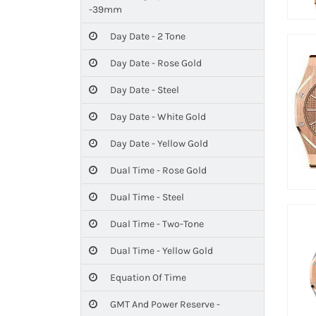
-39mm
Day Date - 2 Tone
Day Date - Rose Gold
Day Date - Steel
Day Date - White Gold
Day Date - Yellow Gold
Dual Time - Rose Gold
Dual Time - Steel
Dual Time - Two-Tone
Dual Time - Yellow Gold
Equation Of Time
GMT And Power Reserve -