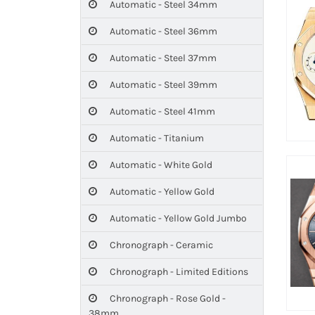
Automatic - Steel 34mm
Automatic - Steel 36mm
Automatic - Steel 37mm
Automatic - Steel 39mm
Automatic - Steel 41mm
Automatic - Titanium
Automatic - White Gold
Automatic - Yellow Gold
Automatic - Yellow Gold Jumbo
Chronograph - Ceramic
Chronograph - Limited Editions
Chronograph - Rose Gold -
38mm