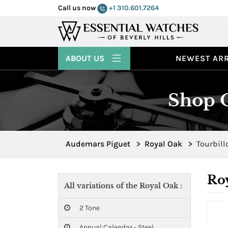
Call us now
+1 310.601.7264
ABOUT US
NEWEST ARR
Shop O
Audemars Piguet
>
Royal Oak
>
Tourbil
Roy
All variations of the Royal Oak :
2 Tone
Annual Calendar - Steel