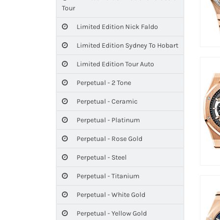
Tour
Limited Edition Nick Faldo
Limited Edition Sydney To Hobart
Limited Edition Tour Auto
Perpetual - 2 Tone
Perpetual - Ceramic
Perpetual - Platinum
Perpetual - Rose Gold
Perpetual - Steel
Perpetual - Titanium
Perpetual - White Gold
Perpetual - Yellow Gold