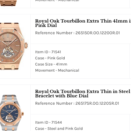
Royal Oak Tourbillon Extra Thin 41mm in
Pink Dial
Reference Number : 26515OR.OO.1220OR.01
Item ID - 71541
Case - Pink Gold
Case Size - 41mm
Movement - Mechanical
Royal Oak Tourbillon Extra Thin in Steel
Bracelet with Blue Dial
Reference Number : 26517SR.OO.1220SR.01
Item ID - 71544
Case - Steel and Pink Gold