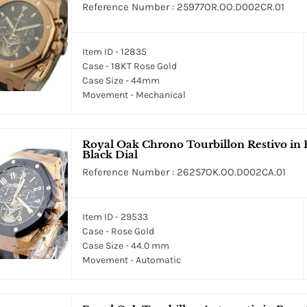
Reference Number : 25977OR.OO.D002CR.01
Item ID - 12835
Case - 18KT Rose Gold
Case Size - 44mm
Movement - Mechanical
Royal Oak Chrono Tourbillon Restivo in 
Black Dial
Reference Number : 26257OK.OO.D002CA.01
Item ID - 29533
Case - Rose Gold
Case Size - 44.0 mm
Movement - Automatic