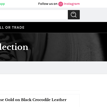
app
Follow us on
Instagram
LL OR TRADE
lection
se Gold on Black Crocodile Leather