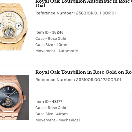
Royal Oak Tourbillon Automatic in Rose 
Dial
Reference Number : 25831OR.O.1110OR.01
Item ID - 36246
Case - Rose Gold
Case Size - 40mm
Movement - Automatic
Royal Oak Tourbillon in Rose Gold on Ros
Reference Number : 26510OR.OO.1220OR.01
Item ID - 48177
Case - Rose Gold
Case Size - 41mm
Movement - Mechanical