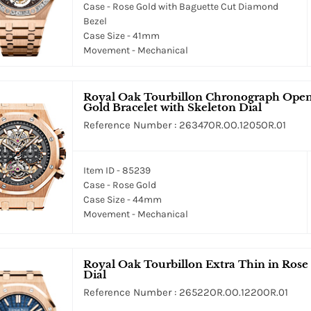
Case - Rose Gold with Baguette Cut Diamond
Bezel
Case Size - 41mm
Movement - Mechanical
Royal Oak Tourbillon Chronograph Ope
Gold Bracelet with Skeleton Dial
Reference Number : 26347OR.OO.1205OR.01
Item ID - 85239
Case - Rose Gold
Case Size - 44mm
Movement - Mechanical
Royal Oak Tourbillon Extra Thin in Rose
Dial
Reference Number : 26522OR.OO.1220OR.01