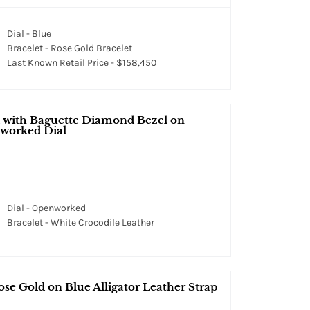
Dial - Blue
Bracelet - Rose Gold Bracelet
Last Known Retail Price - $158,450
 with Baguette Diamond Bezel on
nworked Dial
Dial - Openworked
Bracelet - White Crocodile Leather
ose Gold on Blue Alligator Leather Strap