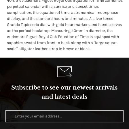
40h, the Audemars Piguet Royal Oak Equation of Time combines
perpetual calendar with a sunrise and sunset times
complication, the equation of time, astronomical moonphase
display, and the standard hours and minutes. A silver toned
Grande Tapisserie dial with gold hour markers and hands serves
as the perfect backdrop. Measuring 40mm in diameter, the
Audemars Piguet Royal Oak Equation of Time is equipped with
sapphire crystal from front to back along with a "large square
scale" alligator leather strap in brown or black.
Subscribe to see our newest arrivals
and latest deals