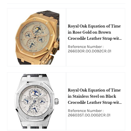
Royal Oak Equation of Time
in Rose Gold on Brown
Crocodile Leather Strap with
Silver Dial
Reference Number :
26603OR.OO.D092CR.01
Royal Oak Equation of Time
in Stainless Steel on Black
Crocodile Leather Strap with
Silver Dial
Reference Number :
26603ST.OO.D002CR.01