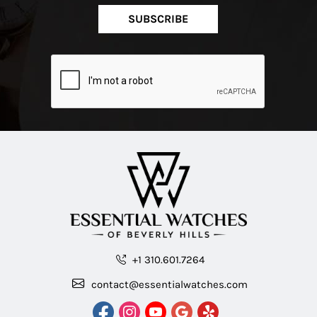
SUBSCRIBE
+1 310.601.7264
contact@essentialwatches.com