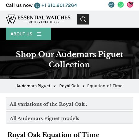
Call us now
+1 310.601.7264
MENU
ABOUT US
Shop Our Audemars Piguet
Collection
Audemars Piguet
>
Royal Oak
>
Equation-of-Time
All variations of the Royal Oak :
All Audemars Piguet models
Royal Oak Equation of Time