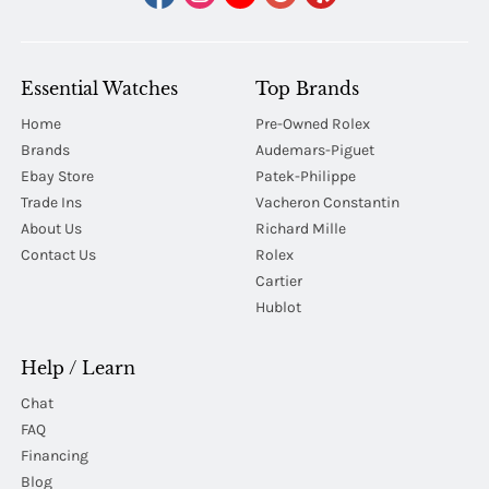
Essential Watches
Top Brands
Home
Pre-Owned Rolex
Brands
Audemars-Piguet
Ebay Store
Patek-Philippe
Trade Ins
Vacheron Constantin
About Us
Richard Mille
Contact Us
Rolex
Cartier
Hublot
Help / Learn
Chat
FAQ
Financing
Blog