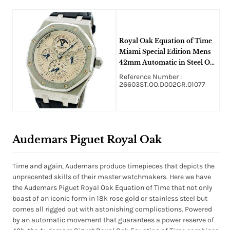
Royal Oak Equation of Time
Miami Special Edition Mens
42mm Automatic in Steel On
Black Alligator Strap with
Reference Number :
Silver Dial
26603ST.OO.D002CR.01077
Audemars Piguet Royal Oak
Time and again, Audemars produce timepieces that depicts the
unprecented skills of their master watchmakers. Here we have
the Audemars Piguet Royal Oak Equation of Time that not only
boast of an iconic form in 18k rose gold or stainless steel but
comes all rigged out with astonishing complications. Powered
by an automatic movement that guarantees a power reserve of