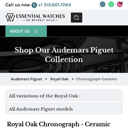
Call us now
+1 310.601.7264
MENU
ABOUT US
Shop Our Audemars Piguet
Collection
Audemars Piguet
>
Royal Oak
>
Chronograph-Ceramic
All variations of the Royal Oak :
All Audemars Piguet models
Royal Oak Chronograph - Ceramic