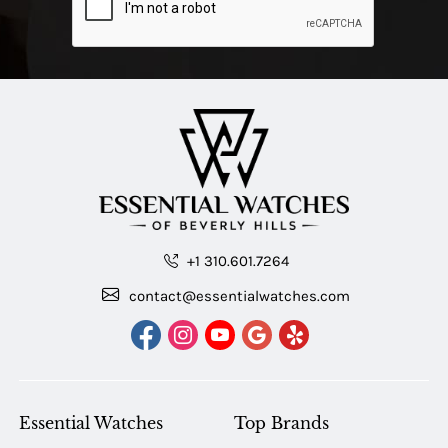
+1 310.601.7264
contact@essentialwatches.com
Essential Watches
Top Brands