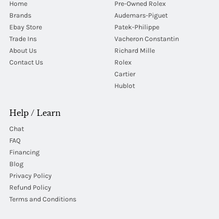
Home
Pre-Owned Rolex
Brands
Audemars-Piguet
Ebay Store
Patek-Philippe
Trade Ins
Vacheron Constantin
About Us
Richard Mille
Contact Us
Rolex
Cartier
Hublot
Help / Learn
Chat
FAQ
Financing
Blog
Privacy Policy
Refund Policy
Terms and Conditions