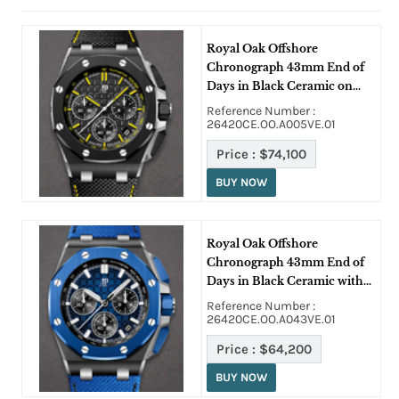
Royal Oak Offshore
Chronograph 43mm End of
Days in Black Ceramic on
Black Strap with Black Dial
Reference Number :
26420CE.OO.A005VE.01
Price :
$74,100
BUY NOW
Royal Oak Offshore
Chronograph 43mm End of
Days in Black Ceramic with
Blue Bezel on Blue Fabric
Reference Number :
Strap with Blue Dial
26420CE.OO.A043VE.01
Price :
$64,200
BUY NOW