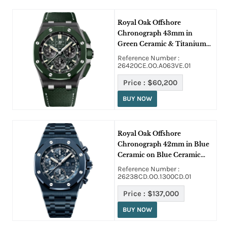
Royal Oak Offshore
Chronograph 43mm in
Green Ceramic & Titanium
on Green Strap with Green
Reference Number :
Dial
26420CE.OO.A063VE.01
Price :
$60,200
BUY NOW
Royal Oak Offshore
Chronograph 42mm in Blue
Ceramic on Blue Ceramic
Bracelet with Blue Dial
Reference Number :
26238CD.OO.1300CD.01
Price :
$137,000
BUY NOW