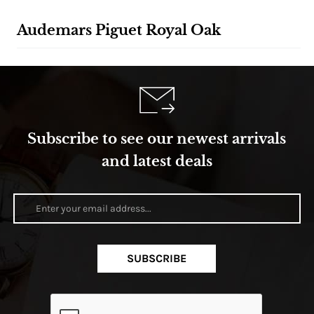
Audemars Piguet Royal Oak
Subscribe to see our newest arrivals
and latest deals
SUBSCRIBE