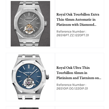
Royal Oak Tourbillon Extra
Thin 41mm Automatic in
Platinum with Diamond
Bezel On Platinum Bracelet
Reference Number :
with Gray Dial
26516PT.ZZ.1220PT.01
Royal Oak Ultra Thin
Tourbillon 41mm in
Platinium and Tiatnium on
Titanium Bracelet with Blue
Reference Number :
Dial
26510IP.OO.1220IP.01