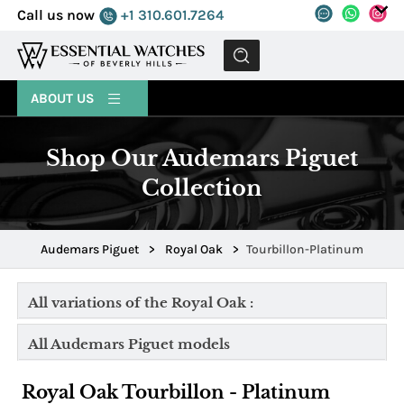
Call us now
+1 310.601.7264
MENU
ABOUT US
Shop Our Audemars Piguet
Collection
Audemars Piguet
>
Royal Oak
>
Tourbillon-Platinum
All variations of the Royal Oak :
All Audemars Piguet models
Royal Oak Tourbillon - Platinum