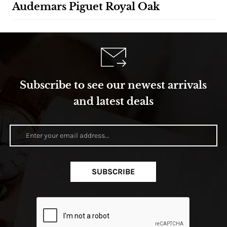
Audemars Piguet Royal Oak
Subscribe to see our newest arrivals
and latest deals
SUBSCRIBE