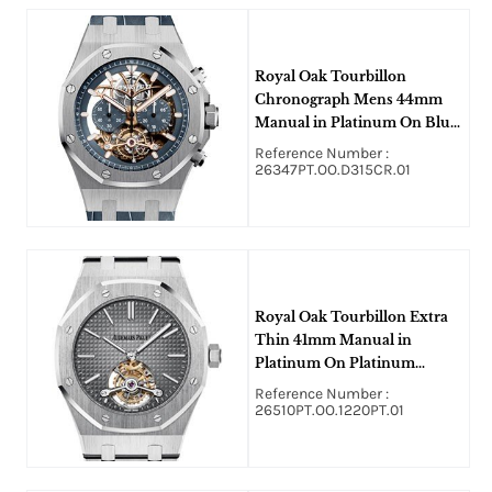
Royal Oak Tourbillon
Chronograph Mens 44mm
Manual in Platinum On Blue
Alligator Strap with Blue
Reference Number :
Skeleton Dial
26347PT.OO.D315CR.01
Royal Oak Tourbillon Extra
Thin 41mm Manual in
Platinum On Platinum
Bracelet with Gray Dial
Reference Number :
26510PT.OO.1220PT.01