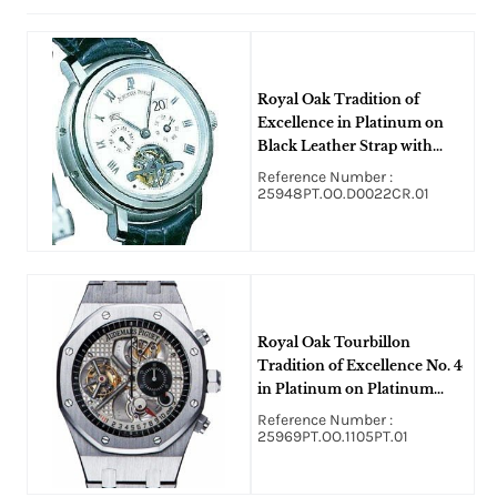
Royal Oak Tradition of
Excellence in Platinum on
Black Leather Strap with
White Dial
Reference Number :
25948PT.OO.D0022CR.01
Royal Oak Tourbillon
Tradition of Excellence No. 4
in Platinum on Platinum
Bracelet with Silver Skeleton
Reference Number :
Dial
25969PT.OO.1105PT.01