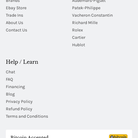
Brands
Audemars-Piguet
Ebay Store
Patek-Philippe
Trade Ins
Vacheron Constantin
About Us
Richard Mille
Contact Us
Rolex
Cartier
Hublot
Help / Learn
Chat
FAQ
Financing
Blog
Privacy Policy
Refund Policy
Terms and Conditions
Bitcoin Accepted