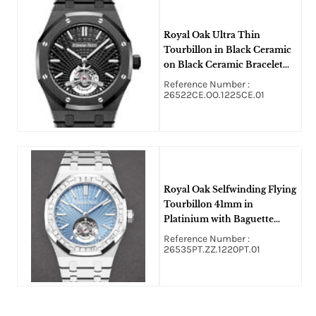
Royal Oak Ultra Thin
Tourbillon in Black Ceramic
on Black Ceramic Bracelet
and Black Dial
Reference Number :
26522CE.OO.1225CE.01
Royal Oak Selfwinding Flying
Tourbillon 41mm in
Platinium with Baguette
Diamond Bezel on Platinum
Reference Number :
Bracelet with Ice Blue
26535PT.ZZ.1220PT.01
Baguette Diamond Dial