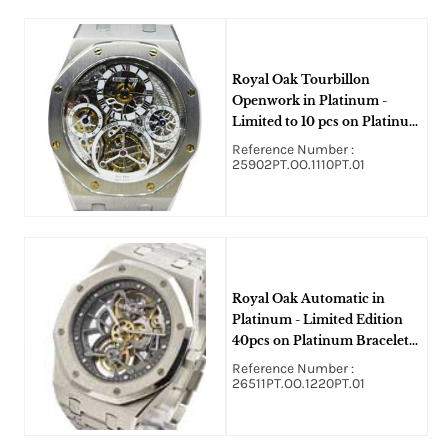
Royal Oak Tourbillon
Openwork in Platinum -
Limited to 10 pcs on Platinum
Bracelet with Skeleton Dial
Reference Number :
25902PT.OO.1110PT.01
Royal Oak Automatic in
Platinum - Limited Edition
40pcs on Platinum Bracelet
with Skeleton Dial
Reference Number :
26511PT.OO.1220PT.01