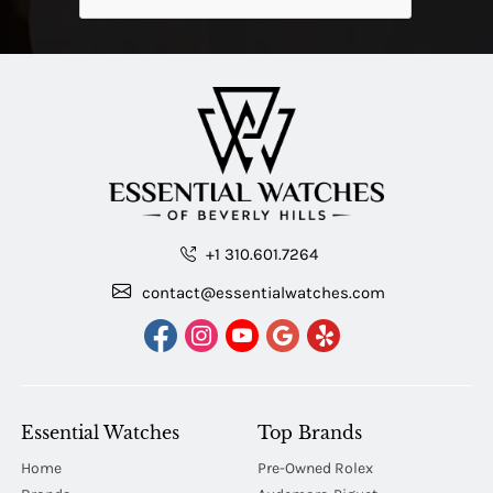
+1 310.601.7264
contact@essentialwatches.com
Essential Watches
Top Brands
Home
Pre-Owned Rolex