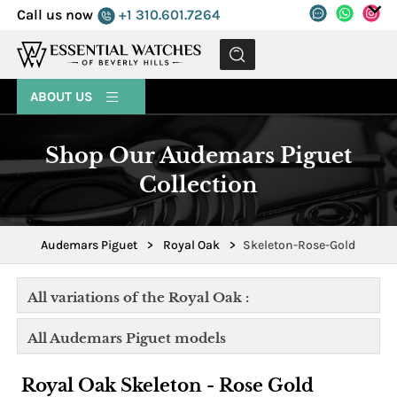
Call us now
+1 310.601.7264
MENU
ABOUT US
Shop Our Audemars Piguet
Collection
Audemars Piguet
>
Royal Oak
>
Skeleton-Rose-Gold
All variations of the Royal Oak :
All Audemars Piguet models
Royal Oak Skeleton - Rose Gold