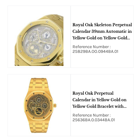
Royal Oak Skeleton Perpetual
Calendar 39mm Automatic in
Yellow Gold on Yellow Gold
Bracelet with Skeleton Dial
Reference Number :
25829BA.OO.0944BA.01
Royal Oak Perpetual
Calendar in Yellow Gold on
Yellow Gold Bracelet with
Skeleton Dial
Reference Number :
25636BA.0.0344BA.01