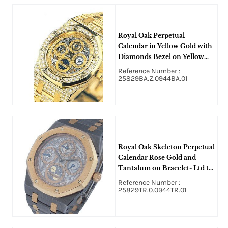
Royal Oak Perpetual
Calendar in Yellow Gold with
Diamonds Bezel on Yellow
Gold Bracelet with Skeleton
Reference Number :
Dial
25829BA.Z.0944BA.01
Royal Oak Skeleton Perpetual
Calendar Rose Gold and
Tantalum on Bracelet- Ltd to
15 Pieces
Reference Number :
25829TR.0.0944TR.01