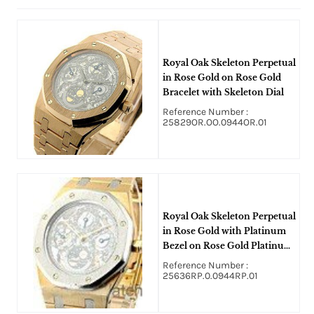
Royal Oak Skeleton Perpetual
in Rose Gold on Rose Gold
Bracelet with Skeleton Dial
Reference Number :
25829OR.OO.0944OR.01
Royal Oak Skeleton Perpetual
in Rose Gold with Platinum
Bezel on Rose Gold Platinum
Bracelet with Skeleton Dial
Reference Number :
25636RP.0.0944RP.01