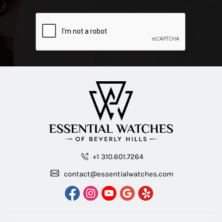
+1 310.601.7264
contact@essentialwatches.com