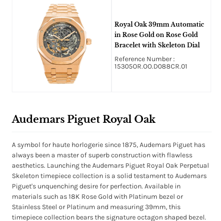
Royal Oak 39mm Automatic
in Rose Gold on Rose Gold
Bracelet with Skeleton Dial
Reference Number :
15305OR.OO.D088CR.01
Audemars Piguet Royal Oak
A symbol for haute horlogerie since 1875, Audemars Piguet has
always been a master of superb construction with flawless
aesthetics. Launching the Audemars Piguet Royal Oak Perpetual
Skeleton timepiece collection is a solid testament to Audemars
Piguet's unquenching desire for perfection. Available in
materials such as 18K Rose Gold with Platinum bezel or
Stainless Steel or Platinum and measuring 39mm, this
timepiece collection bears the signature octagon shaped bezel.