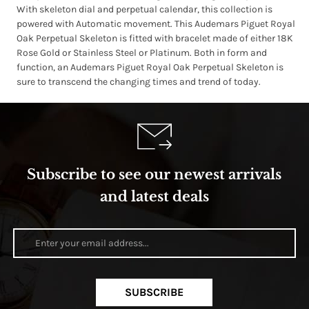
With skeleton dial and perpetual calendar, this collection is
powered with Automatic movement. This Audemars Piguet Royal
Oak Perpetual Skeleton is fitted with bracelet made of either 18K
Rose Gold or Stainless Steel or Platinum. Both in form and
function, an Audemars Piguet Royal Oak Perpetual Skeleton is
sure to transcend the changing times and trend of today.
Subscribe to see our newest arrivals
and latest deals
SUBSCRIBE