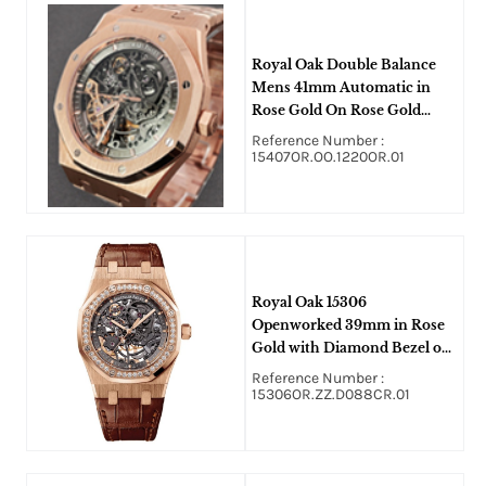
Royal Oak Double Balance
Mens 41mm Automatic in
Rose Gold On Rose Gold
Bracelet with Gray Skeleton
Reference Number :
Dial
15407OR.OO.1220OR.01
Royal Oak 15306
Openworked 39mm in Rose
Gold with Diamond Bezel on
Brown Crocodile Leather
Reference Number :
Strap with Skeleton Dial
15306OR.ZZ.D088CR.01