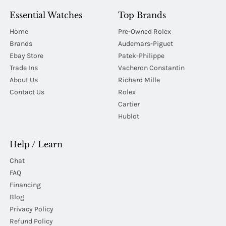
Essential Watches
Top Brands
Home
Pre-Owned Rolex
Brands
Audemars-Piguet
Ebay Store
Patek-Philippe
Trade Ins
Vacheron Constantin
About Us
Richard Mille
Contact Us
Rolex
Cartier
Hublot
Help / Learn
Chat
FAQ
Financing
Blog
Privacy Policy
Refund Policy