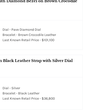
with Diamond Bezel on Brown Crocodile
Dial - Pave Diamond Dial
Bracelet - Brown Crocodile Leather
Last Known Retail Price - $101,100
Black Leather Strap with Silver Dial
Dial - Silver
Bracelet - Black Leather
Last Known Retail Price - $36,800