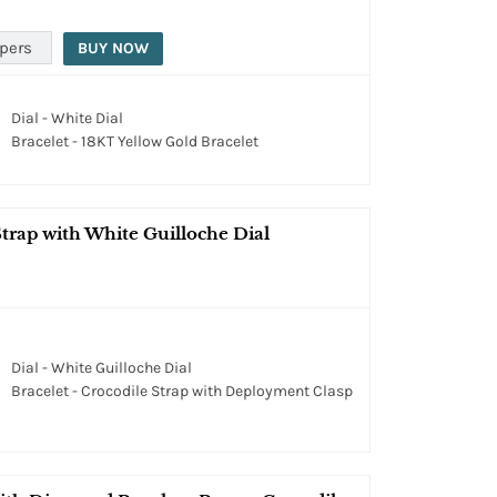
pers
BUY NOW
Dial - White Dial
Bracelet - 18KT Yellow Gold Bracelet
rap with White Guilloche Dial
Dial - White Guilloche Dial
Bracelet - Crocodile Strap with Deployment Clasp