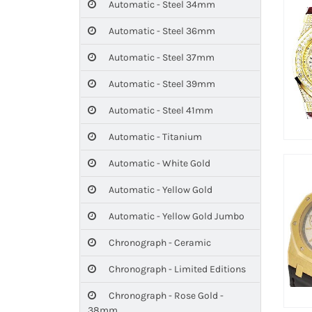
Automatic - Steel 34mm
Automatic - Steel 36mm
Automatic - Steel 37mm
Automatic - Steel 39mm
Automatic - Steel 41mm
Automatic - Titanium
Automatic - White Gold
Automatic - Yellow Gold
Automatic - Yellow Gold Jumbo
Chronograph - Ceramic
Chronograph - Limited Editions
Chronograph - Rose Gold -
38mm