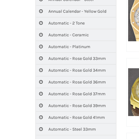
Annual Calendar - Yellow Gold
Automatic - 2 Tone
Automatic - Ceramic
Automatic - Platinum
Automatic - Rose Gold 33mm
Automatic - Rose Gold 34mm
Automatic - Rose Gold 36mm
Automatic - Rose Gold 37mm
Automatic - Rose Gold 39mm
Automatic - Rose Gold 41mm
Automatic - Steel 33mm