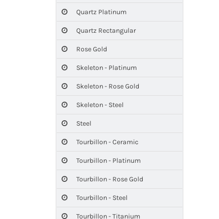
Quartz Platinum
Quartz Rectangular
Rose Gold
Skeleton - Platinum
Skeleton - Rose Gold
Skeleton - Steel
Steel
Tourbillon - Ceramic
Tourbillon - Platinum
Tourbillon - Rose Gold
Tourbillon - Steel
Tourbillon - Titanium