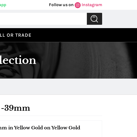
app
Follow us on
Instagram
LL OR TRADE
lection
d -39mm
m in Yellow Gold on Yellow Gold