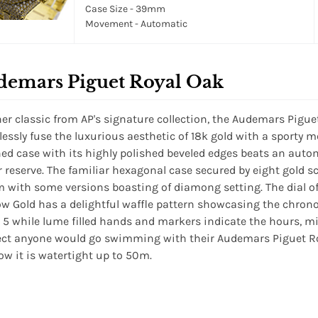
Case Size - 39mm
Movement - Automatic
demars Piguet Royal Oak
er classic from AP's signature collection, the Audemars Pigu
essly fuse the luxurious aesthetic of 18k gold with a sporty m
hed case with its highly polished beveled edges beats an au
 reserve. The familiar hexagonal case secured by eight gold
with some versions boasting of diamong setting. The dial 
low Gold has a delightful waffle pattern showcasing the chr
 5 while lume filled hands and markers indicate the hours, mi
ct anyone would go swimming with their Audemars Piguet Roya
ow it is watertight up to 50m.