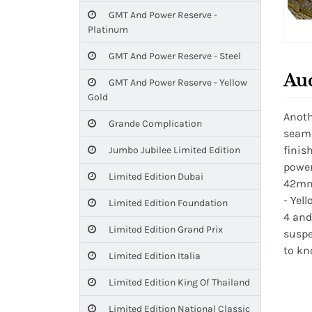
GMT And Power Reserve -
Platinum
GMT And Power Reserve - Steel
Au
GMT And Power Reserve - Yellow
Gold
Anoth
Grande Complication
seaml
finis
Jumbo Jubilee Limited Edition
power
Limited Edition Dubai
42mm 
- Yel
Limited Edition Foundation
4 and
Limited Edition Grand Prix
suspe
to kn
Limited Edition Italia
Limited Edition King Of Thailand
Limited Edition National Classic