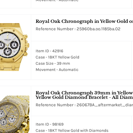
Royal Oak Chronograph in Yellow Gold on
Reference Number : 25960ba.oo.1185ba.02
Item ID - 42916
Case - 18KT Yellow Gold
Case Size - 39 mm
Movement - Automatic
Royal Oak Chronograph 39mm in Yellow
Yellow Gold Diamond Bracelet - All Dia
Reference Number : 26067BA_aftermarket_di
Item ID - 98169
Case - 18KT Yellow Gold with Diamonds