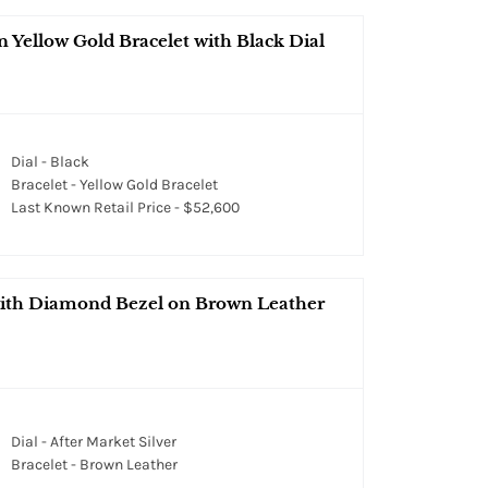
 Yellow Gold Bracelet with Black Dial
Dial - Black
Bracelet - Yellow Gold Bracelet
Last Known Retail Price - $52,600
with Diamond Bezel on Brown Leather
Dial - After Market Silver
Bracelet - Brown Leather