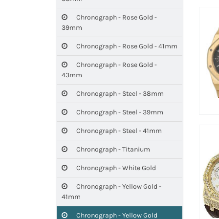
Chronograph - Rose Gold -
39mm
Chronograph - Rose Gold - 41mm
Chronograph - Rose Gold -
43mm
Chronograph - Steel - 38mm
Chronograph - Steel - 39mm
Chronograph - Steel - 41mm
Chronograph - Titanium
Chronograph - White Gold
Chronograph - Yellow Gold -
41mm
Chronograph - Yellow Gold