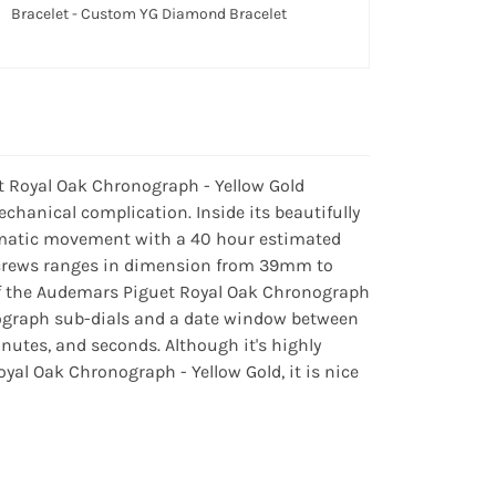
Bracelet - Custom YG Diamond Bracelet
et Royal Oak Chronograph - Yellow Gold
echanical complication. Inside its beautifully
tomatic movement with a 40 hour estimated
 screws ranges in dimension from 39mm to
of the Audemars Piguet Royal Oak Chronograph
onograph sub-dials and a date window between
nutes, and seconds. Although it's highly
l Oak Chronograph - Yellow Gold, it is nice