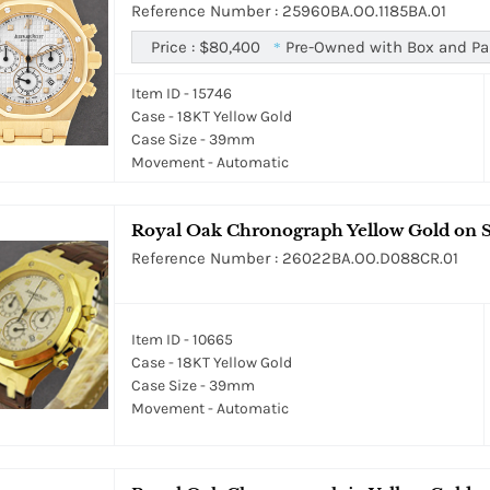
Reference Number : 25960BA.OO.1185BA.01
Price :
$80,400
Pre-Owned with Box and Pa
*
Item ID - 15746
Case - 18KT Yellow Gold
Case Size - 39mm
Movement - Automatic
Royal Oak Chronograph Yellow Gold on St
Reference Number : 26022BA.OO.D088CR.01
Item ID - 10665
Case - 18KT Yellow Gold
Case Size - 39mm
Movement - Automatic