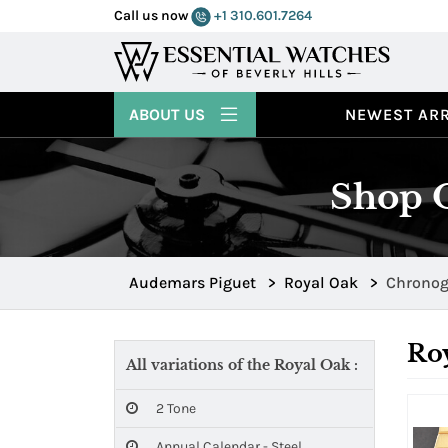
Call us now
+1 310.601.7264
ABOUT US
NEWEST ARR
Shop O
Audemars Piguet
>
Royal Oak
>
Chronog
Ro
All variations of the Royal Oak :
2 Tone
Annual Calendar - Steel