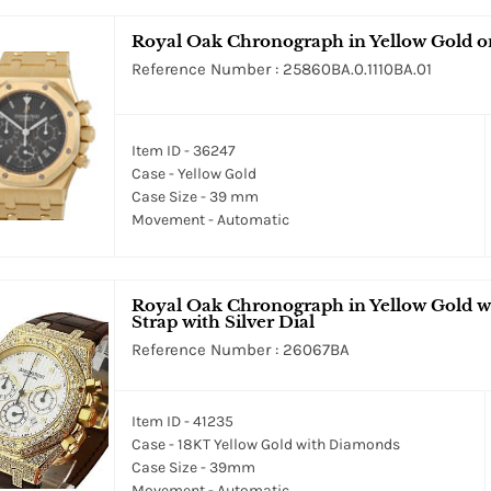
Royal Oak Chronograph in Yellow Gold on
Reference Number : 25860BA.0.1110BA.01
Item ID - 36247
Case - Yellow Gold
Case Size - 39 mm
Movement - Automatic
Royal Oak Chronograph in Yellow Gold 
Strap with Silver Dial
Reference Number : 26067BA
Item ID - 41235
Case - 18KT Yellow Gold with Diamonds
Case Size - 39mm
Movement - Automatic