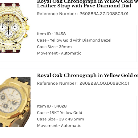
Royal Oak Chronograph in Yellow Gold 
Leather Strap with Pave Diamond Dial
Reference Number : 26068BA.ZZ.D088CR.01
Item ID - 19458
Case - Yellow Gold with Diamond Bezel
Case Size - 39mm
Movement - Automatic
Royal Oak Chronograph in Yellow Gold on 
Reference Number : 26022BA.OO.D098CR.01
Item ID - 34028
Case - 18KT Yellow Gold
Case Size - 39 x 49.5mm
Movement - Automatic