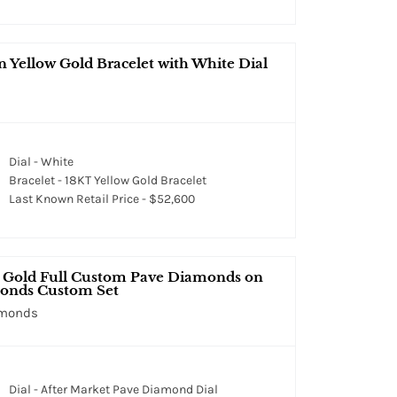
 Yellow Gold Bracelet with White Dial
Dial - White
Bracelet - 18KT Yellow Gold Bracelet
Last Known Retail Price - $52,600
 Gold Full Custom Pave Diamonds on
monds Custom Set
amonds
Dial - After Market Pave Diamond Dial