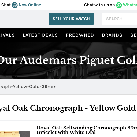
Chat
Now Online
Chat with us on
Whats
SELL YOUR WATCH
IVALS
LATEST DEALS
PREOWNED
BRANDS
SE
ur Audemars Piguet Col
raph-Yellow-Gold-39mm
yal Oak Chronograph - Yellow Gol
Royal Oak Selfwinding Chronograph 39m
Bracelet with White Dial