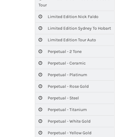
Tour
Limited Edition Nick Faldo
Limited Edition Sydney To Hobart
Limited Edition Tour Auto
Perpetual - 2 Tone
Perpetual - Ceramic
Perpetual - Platinum
Perpetual - Rose Gold
Perpetual - Steel
Perpetual - Titanium
Perpetual - White Gold
Perpetual - Yellow Gold