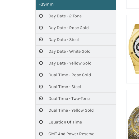
-39mm
Day Date - 2 Tone
Day Date - Rose Gold
Day Date - Steel
Day Date - White Gold
Day Date - Yellow Gold
Dual Time - Rose Gold
Dual Time - Steel
Dual Time - Two-Tone
Dual Time - Yellow Gold
Equation Of Time
GMT And Power Reserve -